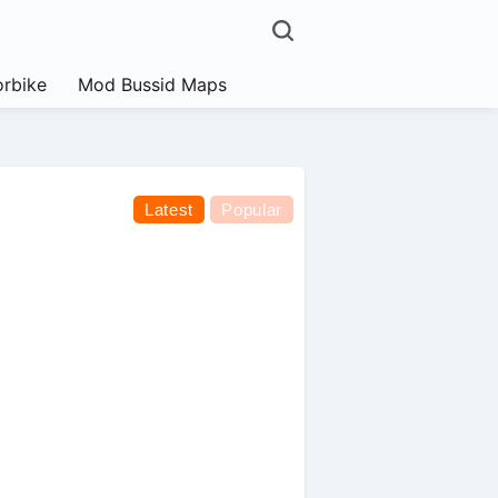
rbike
Mod Bussid Maps
Latest
Popular