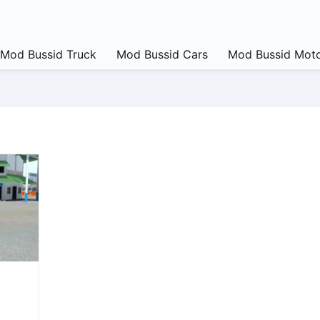
Mod Bussid Truck
Mod Bussid Cars
Mod Bussid Moto