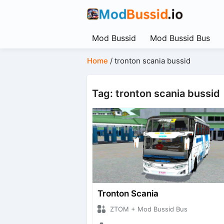
Mod Bussid
Mod Bussid Bus
Home
/
tronton scania bussid
Tag: tronton scania bussid
Tronton Scania
ZTOM + Mod Bussid Bus