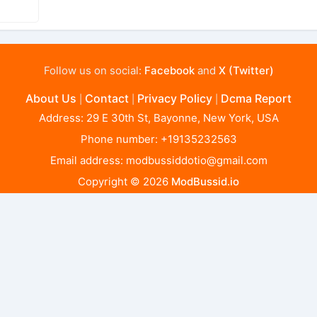
Follow us on social:
Facebook
and
X (Twitter)
About Us
Contact
Privacy Policy
Dcma Report
|
|
|
Address: 29 E 30th St, Bayonne, New York, USA
Phone number: +19135232563
Email address:
modbussiddotio@gmail.com
Copyright © 2026
ModBussid.io