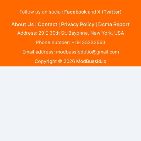
Follow us on social:
Facebook
and
X (Twitter)
About Us
Contact
Privacy Policy
Dcma Report
|
|
|
Address: 29 E 30th St, Bayonne, New York, USA
Phone number: +19135232563
Email address:
modbussiddotio@gmail.com
Copyright © 2026
ModBussid.io