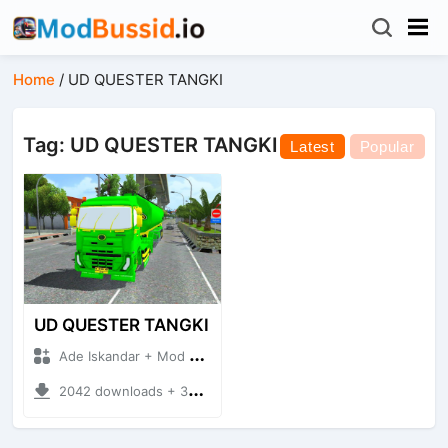
Home
/
UD QUESTER TANGKI
Tag: UD QUESTER TANGKI
Latest
Popular
UD QUESTER TANGKI
Ade Iskandar + Mod Bussid Truck
2042 downloads + 30.54 MB