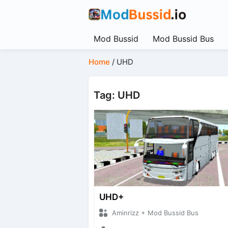
Mod Bussid
Mod Bussid Bus
Home
/
UHD
Tag: UHD
UHD+
Aminrizz + Mod Bussid Bus