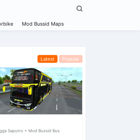
rbike
Mod Bussid Maps
Latest
Popular
gga Saputro + Mod Bussid Bus