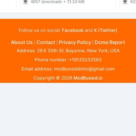
4657 downloads + 31.24 MB
63
Follow us on social:
Facebook
and
X (Twitter)
About Us
Contact
Privacy Policy
Dcma Report
|
|
|
Address: 29 E 30th St, Bayonne, New York, USA
Phone number: +19135232563
Email address:
modbussiddotio@gmail.com
Copyright © 2026
ModBussid.io