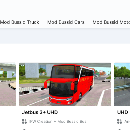
Mod Bussid Truck
Mod Bussid Cars
Mod Bussid Moto
Jetbus 3+ UHD
UHD
IPW Creation + Mod Bussid Bus
An