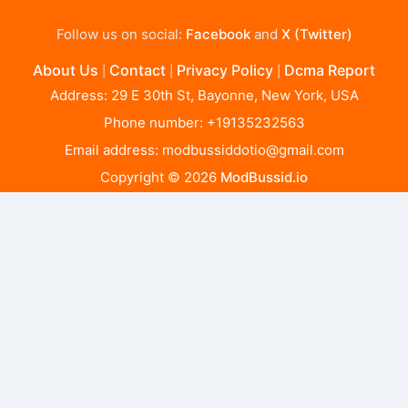
Follow us on social:
Facebook
and
X (Twitter)
About Us
Contact
Privacy Policy
Dcma Report
|
|
|
Address: 29 E 30th St, Bayonne, New York, USA
Phone number: +19135232563
Email address:
modbussiddotio@gmail.com
Copyright © 2026
ModBussid.io