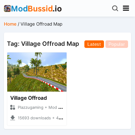
Home
/
Village Offroad Map
Tag: Village Offroad Map
Latest
Popular
Village Offroad
Plazzugaming + Mod Bussid Maps
15693 downloads + 49.15 MB