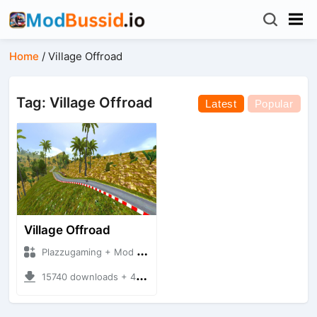
Home
/
Village Offroad
Tag: Village Offroad
Latest
Popular
Village Offroad
Plazzugaming + Mod Bussid Maps
15740 downloads + 49.15 MB