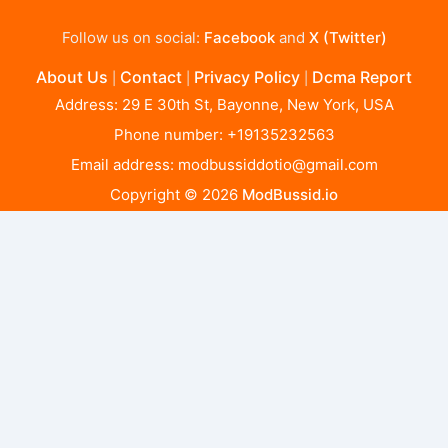
Follow us on social:
Facebook
and
X (Twitter)
About Us
Contact
Privacy Policy
Dcma Report
|
|
|
Address: 29 E 30th St, Bayonne, New York, USA
Phone number: +19135232563
Email address:
modbussiddotio@gmail.com
Copyright © 2026
ModBussid.io