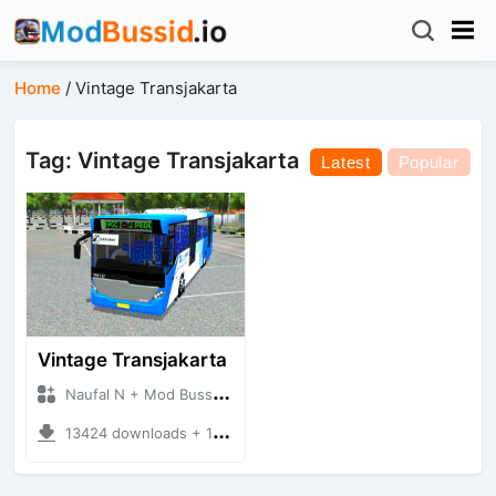
Home
/
Vintage Transjakarta
Tag: Vintage Transjakarta
Latest
Popular
Vintage Transjakarta
Naufal N + Mod Bussid Bus
13424 downloads + 19.43 MB