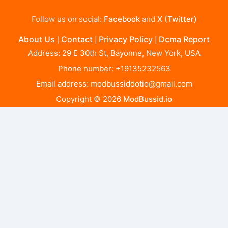
Follow us on social:
Facebook
and
X (Twitter)
About Us
Contact
Privacy Policy
Dcma Report
|
|
|
Address: 29 E 30th St, Bayonne, New York, USA
Phone number: +19135232563
Email address:
modbussiddotio@gmail.com
Copyright © 2026
ModBussid.io