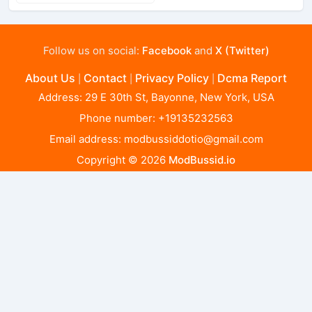
Follow us on social:
Facebook
and
X (Twitter)
About Us
Contact
Privacy Policy
Dcma Report
|
|
|
Address: 29 E 30th St, Bayonne, New York, USA
Phone number: +19135232563
Email address:
modbussiddotio@gmail.com
Copyright © 2026
ModBussid.io