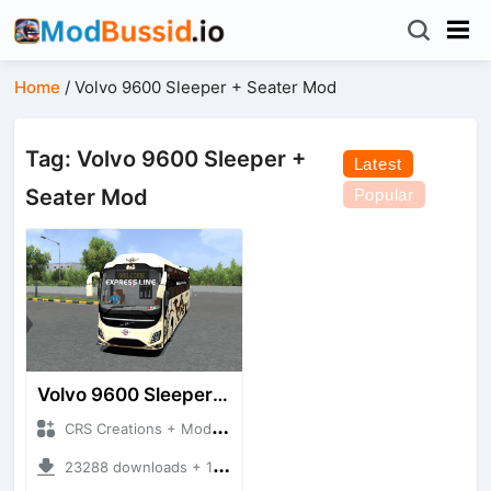
Home
/
Volvo 9600 Sleeper + Seater Mod
Tag: Volvo 9600 Sleeper +
Latest
Seater Mod
Popular
Volvo 9600 Sleeper + Seater
CRS Creations + Mod Bussid Bus
23288 downloads + 117 MB