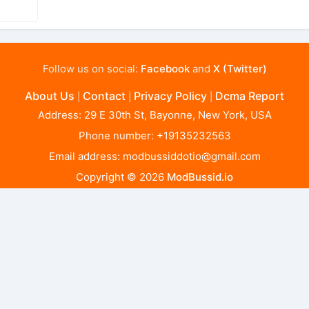
Follow us on social:
Facebook
and
X (Twitter)
About Us
Contact
Privacy Policy
Dcma Report
|
|
|
Address: 29 E 30th St, Bayonne, New York, USA
Phone number: +19135232563
Email address:
modbussiddotio@gmail.com
Copyright © 2026
ModBussid.io