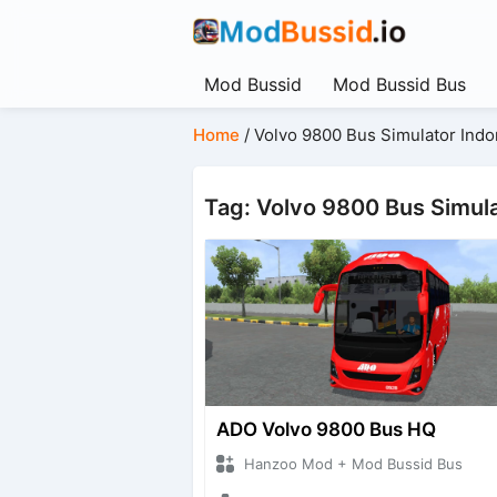
Mod Bussid
Mod Bussid Bus
Home
/
Volvo 9800 Bus Simulator Indo
Tag: Volvo 9800 Bus Simula
ADO Volvo 9800 Bus HQ
Hanzoo Mod + Mod Bussid Bus