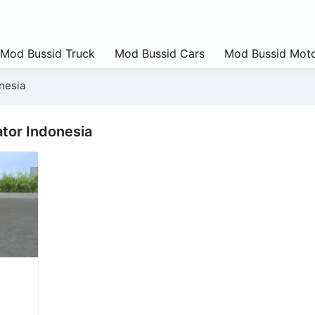
Mod Bussid Truck
Mod Bussid Cars
Mod Bussid Moto
nesia
tor Indonesia