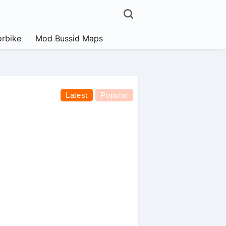
rbike
Mod Bussid Maps
Latest
Popular