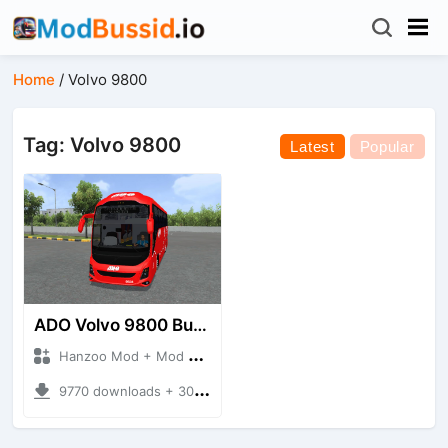
Home
/
Volvo 9800
Tag: Volvo 9800
Latest
Popular
ADO Volvo 9800 Bus HQ
Hanzoo Mod + Mod Bussid Bus
9770 downloads + 30 MB