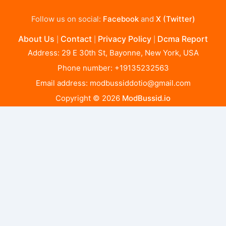
Follow us on social:
Facebook
and
X (Twitter)
About Us
Contact
Privacy Policy
Dcma Report
|
|
|
Address: 29 E 30th St, Bayonne, New York, USA
Phone number: +19135232563
Email address:
modbussiddotio@gmail.com
Copyright © 2026
ModBussid.io