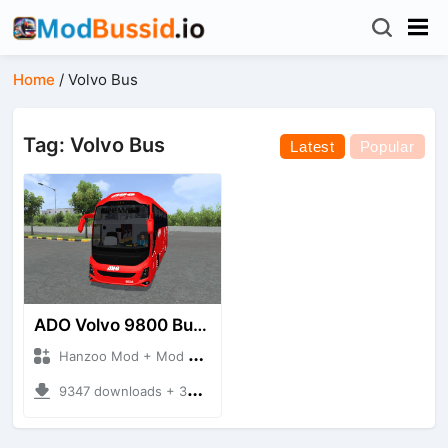
Home
/
Volvo Bus
Tag: Volvo Bus
Latest
Popular
ADO Volvo 9800 Bus HQ
Hanzoo Mod + Mod Bussid Bus
9347 downloads + 30 MB