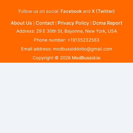
Follow us on social:
Facebook
and
X (Twitter)
About Us
Contact
Privacy Policy
Dcma Report
|
|
|
Address: 29 E 30th St, Bayonne, New York, USA
Phone number: +19135232563
Email address:
modbussiddotio@gmail.com
Copyright © 2026
ModBussid.io