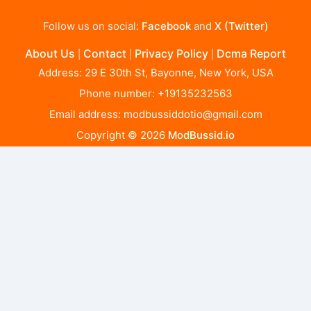
Follow us on social:
Facebook
and
X (Twitter)
About Us
Contact
Privacy Policy
Dcma Report
|
|
|
Address: 29 E 30th St, Bayonne, New York, USA
Phone number: +19135232563
Email address:
modbussiddotio@gmail.com
Copyright © 2026
ModBussid.io