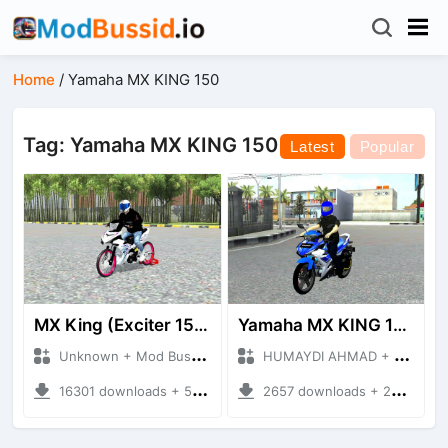
Home
/
Yamaha MX KING 150
Tag: Yamaha MX KING 150
Latest
Popular
MX King (Exciter 150)
Yamaha MX KING 150
Unknown + Mod Bussid Motorbike
HUMAYDI AHMAD + Mod Bussid Motorbike
16301 downloads + 50.50 MB
2657 downloads + 22.20 MB