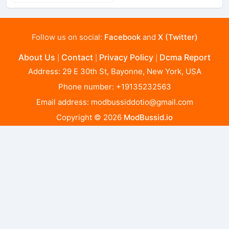
Follow us on social:
Facebook
and
X (Twitter)
About Us
Contact
Privacy Policy
Dcma Report
|
|
|
Address: 29 E 30th St, Bayonne, New York, USA
Phone number: +19135232563
Email address:
modbussiddotio@gmail.com
Copyright © 2026
ModBussid.io