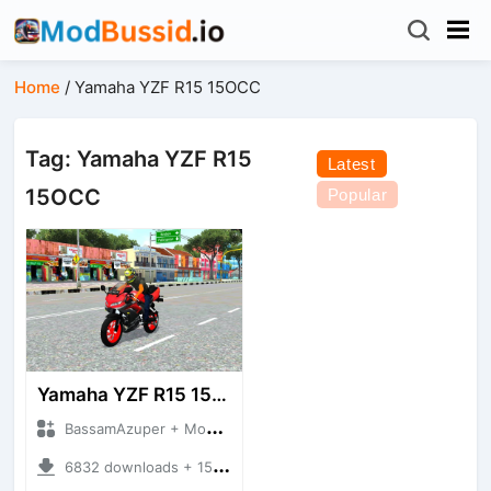
Home
/
Yamaha YZF R15 15OCC
Tag: Yamaha YZF R15
Latest
15OCC
Popular
Yamaha YZF R15 155CC
BassamAzuper + Mod Bussid Motorbike
6832 downloads + 15.56 MB