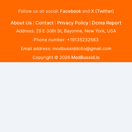
Follow us on social:
Facebook
and
X (Twitter)
About Us
Contact
Privacy Policy
Dcma Report
|
|
|
Address: 29 E 30th St, Bayonne, New York, USA
Phone number: +19135232563
Email address:
modbussiddotio@gmail.com
Copyright © 2026
ModBussid.io