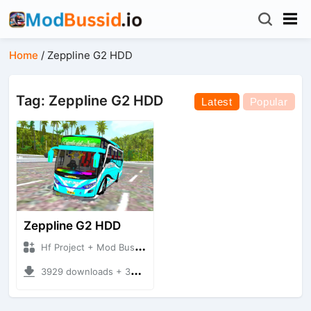
Home
/
Zeppline G2 HDD
Tag: Zeppline G2 HDD
Latest
Popular
Zeppline G2 HDD
Hf Project + Mod Bussid Bus
3929 downloads + 32.33 MB