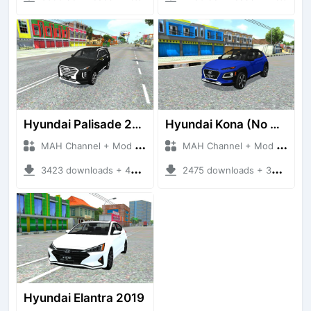
Hyundai Palisade 2021
Hyundai Kona (No Driver)
MAH Channel + Mod Bussid Cars
MAH Channel + Mod Bussid Cars
3423 downloads + 48.41 MB
2475 downloads + 30.01 MB
Hyundai Elantra 2019