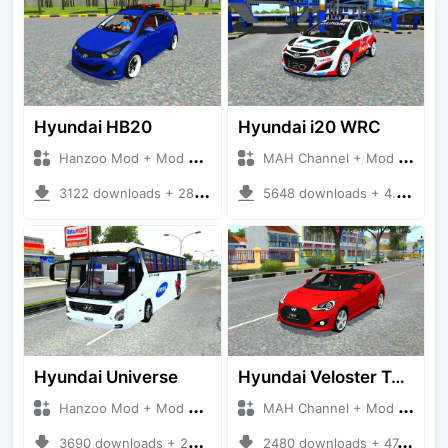
Hyundai HB20
Hyundai i20 WRC
Hanzoo Mod + Mod Bussid Cars
MAH Channel + Mod Bussid Cars
3122 downloads + 28.26 MB
5648 downloads + 4.74 MB
Hyundai Universe
Hyundai Veloster Turbo
Hanzoo Mod + Mod Bussid Bus
MAH Channel + Mod Bussid Cars
3690 downloads + 22.72 MB
2480 downloads + 47.89 MB