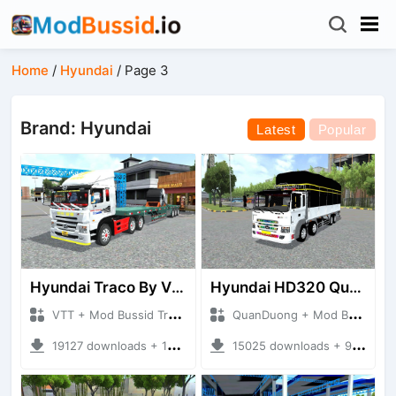
Home
/
Hyundai
/
Page 3
Brand: Hyundai
Latest
Popular
Hyundai Traco By VTT (DOOSUNG)
Hyundai HD320 Quang1
VTT + Mod Bussid Truck
QuanDuong + Mod Bussid Truck
19127 downloads + 124.37 MB
15025 downloads + 92.69 MB