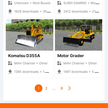
Unknown + Mod Bussid
SURDI GAMING + Mod Bussid Truck
1629 downloads + 35.81 MB
2412 downloads + 21.00 MB
Komatsu D355A
Motor Grader
MAH Channel + Other
MAH Channel + Other
1395 downloads + 1.02 MB
1497 downloads + 5.29 MB
1
2
…
8