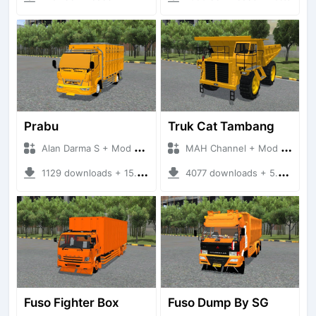
Prabu
Truk Cat Tambang
Alan Darma S + Mod Bussid Truck
MAH Channel + Mod Bussid Truck
1129 downloads + 15.91 MB
4077 downloads + 5.86 MB
Fuso Fighter Box
Fuso Dump By SG