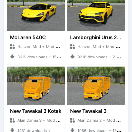
McLaren 540C
Lamborghini Urus 2024 V8 ENGINE
Hanzoo Mod + Mod Bussid Cars
Hanzoo Mod + Mod Bussid Cars
3619 downloads + 15.01 MB
9218 downloads + 21.01 MB
New Tawakal 3 Kotak
New Tawakal 3
Alan Darma S + Mod Bussid Truck
Alan Darma S + Mod Bussid Truck
1481 downloads +
1056 downloads + 15.72 MB