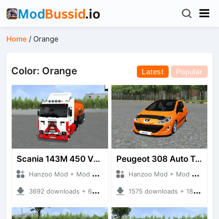
Home
/
Orange
Color: Orange
Latest
Popular
Scania 143M 450 V8 Trailer
Peugeot 308 Auto Tuning
Hanzoo Mod + Mod Bussid Truck
Hanzoo Mod + Mod Bussid Cars
3692 downloads + 63 MB
1575 downloads + 18.86 MB