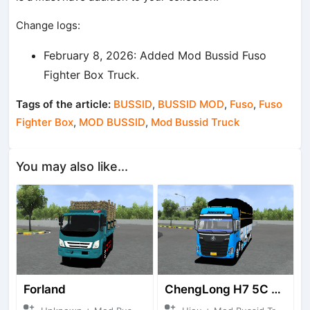
Change logs:
February 8, 2026: Added Mod Bussid Fuso
Fighter Box Truck.
Tags of the article:
BUSSID
,
BUSSID MOD
,
Fuso
,
Fuso
Fighter Box
,
MOD BUSSID
,
Mod Bussid Truck
You may also like...
Forland
ChengLong H7 5C V3