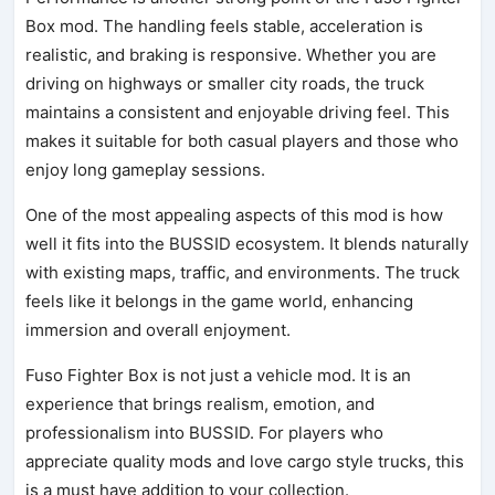
Box mod. The handling feels stable, acceleration is
realistic, and braking is responsive. Whether you are
driving on highways or smaller city roads, the truck
maintains a consistent and enjoyable driving feel. This
makes it suitable for both casual players and those who
enjoy long gameplay sessions.
One of the most appealing aspects of this mod is how
well it fits into the BUSSID ecosystem. It blends naturally
with existing maps, traffic, and environments. The truck
feels like it belongs in the game world, enhancing
immersion and overall enjoyment.
Fuso Fighter Box is not just a vehicle mod. It is an
experience that brings realism, emotion, and
professionalism into BUSSID. For players who
appreciate quality mods and love cargo style trucks, this
is a must have addition to your collection.