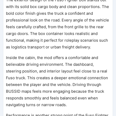
with its solid box cargo body and clean proportions. The
bold color finish gives the truck a confident and
professional look on the road. Every angle of the vehicle
feels carefully crafted, from the front grille to the rear
cargo doors. The box container looks realistic and
functional, making it perfect for roleplay scenarios such
as logistics transport or urban freight delivery.
Inside the cabin, the mod offers a comfortable and
believable driving environment. The dashboard,
steering position, and interior layout feel close to a real
Fuso truck. This creates a deeper emotional connection
between the player and the vehicle. Driving through
BUSSID maps feels more engaging because the truck
responds smoothly and feels balanced even when
navigating turns or narrow roads.
Performance is another strong point of the Fuso Fighter