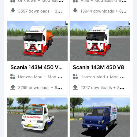
Unknown + Mod Bussid Truck
Hieu + Mod Bussid Truck
3597 downloads + 38 MB
13944 downloads + 80 MB
Scania 143M 450 V8 Trailer
Scania 143M 450 V8
Hanzoo Mod + Mod Bussid Truck
Hanzoo Mod + Mod Bussid Truck
3769 downloads + 63 MB
2327 downloads + 32 MB