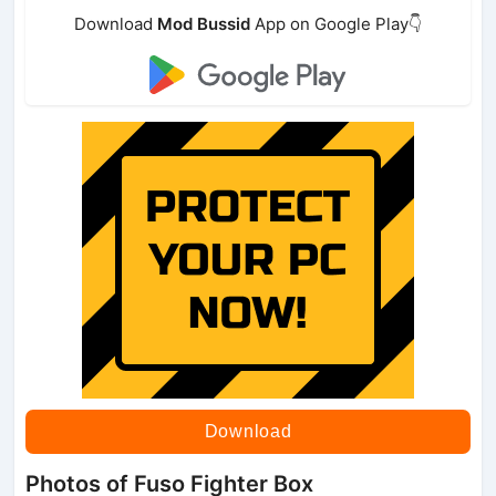
Download
Mod Bussid
App on Google Play👇
Download
Photos of Fuso Fighter Box