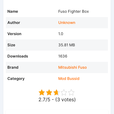
Name
Fuso Fighter Box
Author
Unknown
Version
1.0
Size
35.81 MB
Downloads
1636
Brand
Mitsubishi Fuso
Category
Mod Bussid
2.7/5 - (3 votes)