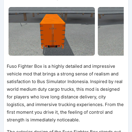
Fuso Fighter Box is a highly detailed and impressive
vehicle mod that brings a strong sense of realism and
satisfaction to Bus Simulator Indonesia. Inspired by real
world medium duty cargo trucks, this mod is designed
for players who love long distance delivery, city
logistics, and immersive trucking experiences. From the
first moment you drive it, the feeling of control and
strength is immediately noticeable.
The exterior design of the Fuso Fighter Box stands out