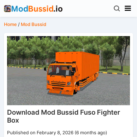
Home
/
Mod Bussid
Download Mod Bussid Fuso Fighter
Box
Published on February 8, 2026 (6 months ago)