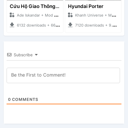
Cứu Hộ Giao Thông (PICKUP T120SS TOWING)
Hyundai Porter
Ade Iskandar + Mod Bussid Truck
Khanh Universe + Mod Bussid Truck
6132 downloads + 66.35 MB
7120 downloads + 9.21 MB
Subscribe
0
COMMENTS