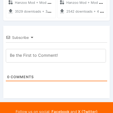
Hanzoo Mod + Mod Bussid Cars
Hanzoo Mod + Mod Bussid Cars
3529 downloads + 38 MB
2542 downloads + 4 MB
Subscribe
0
COMMENTS
Follow us on social:
Facebook
and
X (Twitter)