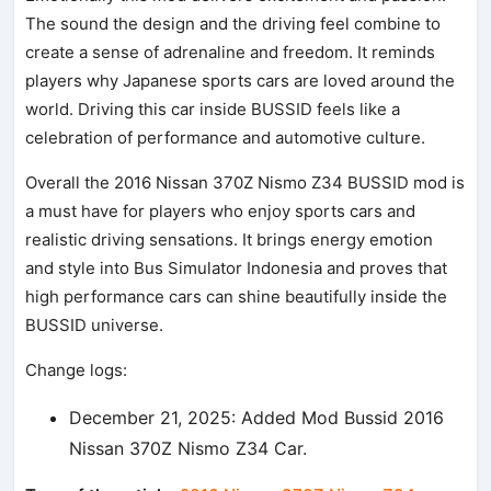
The sound the design and the driving feel combine to
create a sense of adrenaline and freedom. It reminds
players why Japanese sports cars are loved around the
world. Driving this car inside BUSSID feels like a
celebration of performance and automotive culture.
Overall the 2016 Nissan 370Z Nismo Z34 BUSSID mod is
a must have for players who enjoy sports cars and
realistic driving sensations. It brings energy emotion
and style into Bus Simulator Indonesia and proves that
high performance cars can shine beautifully inside the
BUSSID universe.
Change logs:
December 21, 2025: Added Mod Bussid 2016
Nissan 370Z Nismo Z34 Car.