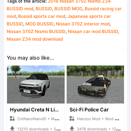
Tags of the article:
2016 Nissan 370Z Nismo Z34
BUSSID mod
,
BUSSID
,
BUSSID MOD
,
Bussid racing car
mod
,
Bussid sports car mod
,
Japanese sports car
BUSSID
,
MOD BUSSID
,
Nissan 370Z interior mod
,
Nissan 370Z Nismo BUSSID
,
Nissan car mod BUSSID
,
Nissan Z34 mod download
You may also like...
Hyundai Creta N Line 2025
Sci-Fi Police Car
CvtNanoNanoID + Mod Bussid Cars
Hanzoo Mod + Mod Bussid Cars
13210 downloads + 55 MB
3478 downloads + 13 MB