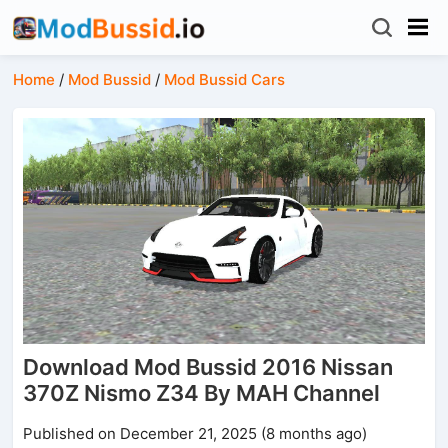
Home
/
Mod Bussid
/
Mod Bussid Cars
Download Mod Bussid 2016 Nissan
370Z Nismo Z34 By MAH Channel
Published on December 21, 2025 (8 months ago)