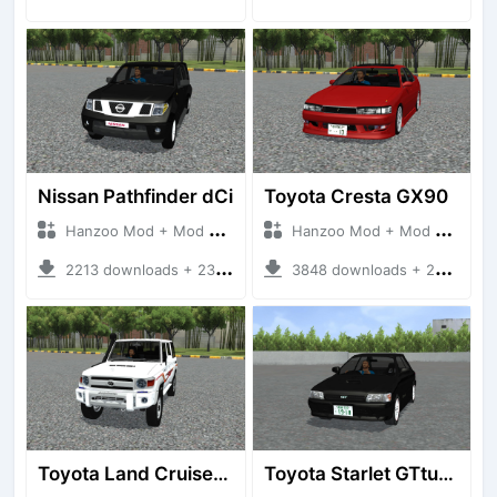
Nissan Pathfinder dCi
Toyota Cresta GX90
Hanzoo Mod + Mod Bussid Cars
Hanzoo Mod + Mod Bussid Cars
2213 downloads + 23 MB
3848 downloads + 26 MB
Toyota Land Cruiser LC76 4WD
Toyota Starlet GTturbo (EP82)