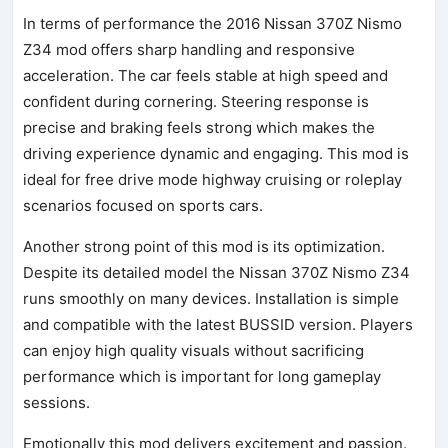
In terms of performance the 2016 Nissan 370Z Nismo
Z34 mod offers sharp handling and responsive
acceleration. The car feels stable at high speed and
confident during cornering. Steering response is
precise and braking feels strong which makes the
driving experience dynamic and engaging. This mod is
ideal for free drive mode highway cruising or roleplay
scenarios focused on sports cars.
Another strong point of this mod is its optimization.
Despite its detailed model the Nissan 370Z Nismo Z34
runs smoothly on many devices. Installation is simple
and compatible with the latest BUSSID version. Players
can enjoy high quality visuals without sacrificing
performance which is important for long gameplay
sessions.
Emotionally this mod delivers excitement and passion.