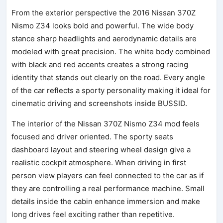
From the exterior perspective the 2016 Nissan 370Z
Nismo Z34 looks bold and powerful. The wide body
stance sharp headlights and aerodynamic details are
modeled with great precision. The white body combined
with black and red accents creates a strong racing
identity that stands out clearly on the road. Every angle
of the car reflects a sporty personality making it ideal for
cinematic driving and screenshots inside BUSSID.
The interior of the Nissan 370Z Nismo Z34 mod feels
focused and driver oriented. The sporty seats
dashboard layout and steering wheel design give a
realistic cockpit atmosphere. When driving in first
person view players can feel connected to the car as if
they are controlling a real performance machine. Small
details inside the cabin enhance immersion and make
long drives feel exciting rather than repetitive.