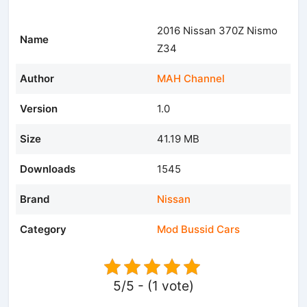
2016 Nissan 370Z Nismo
Name
Z34
Author
MAH Channel
Version
1.0
Size
41.19 MB
Downloads
1545
Brand
Nissan
Category
Mod Bussid Cars
5/5 - (1 vote)