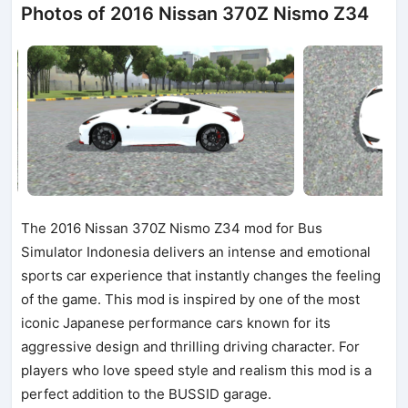
Photos of 2016 Nissan 370Z Nismo Z34
The 2016 Nissan 370Z Nismo Z34 mod for Bus
Simulator Indonesia delivers an intense and emotional
sports car experience that instantly changes the feeling
of the game. This mod is inspired by one of the most
iconic Japanese performance cars known for its
aggressive design and thrilling driving character. For
players who love speed style and realism this mod is a
perfect addition to the BUSSID garage.