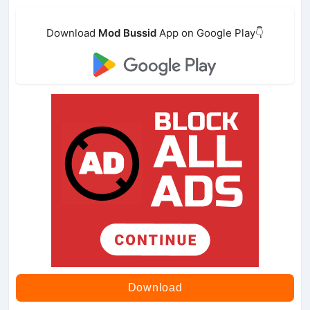
Download
Mod Bussid
App on Google Play👇
Download