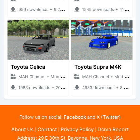
956 downloads + 6.23 MB
1545 downloads + 41.19 MB
Toyota Celica
Toyota Supra M4K
MAH Channel + Mod Bussid Cars
MAH Channel + Mod Bussid Cars
1983 downloads + 20.14 MB
4633 downloads + 8.07 MB
Follow us on social:
Facebook
and
X (Twitter)
About Us
Contact
Privacy Policy
Dcma Report
|
|
|
Address: 29 E 30th St, Bayonne, New York, USA