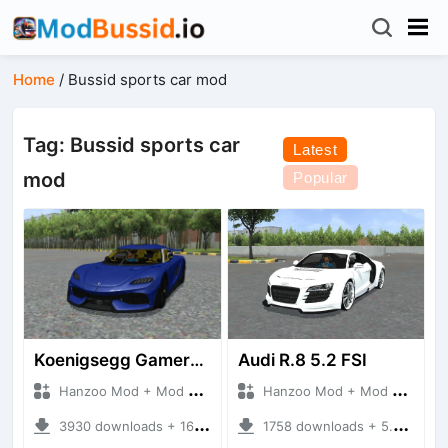
Home
/
Bussid sports car mod
Tag: Bussid sports car
Latest
mod
Popular
Koenigsegg Gamera 2024
Audi R.8 5.2 FSI
Hanzoo Mod + Mod Bussid Cars
Hanzoo Mod + Mod Bussid Cars
3930 downloads + 16.77 MB
1758 downloads + 5.35 MB