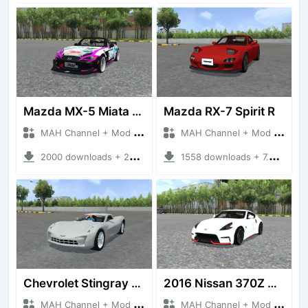
Mazda MX-5 Miata Custom
Mazda RX-7 Spirit R
MAH Channel + Mod Bussid Cars
MAH Channel + Mod Bussid Cars
2000 downloads + 26.92 MB
1558 downloads + 7.55 MB
Chevrolet Stingray 2009
2016 Nissan 370Z Nismo Z34
MAH Channel + Mod Bussid Cars
MAH Channel + Mod Bussid Cars