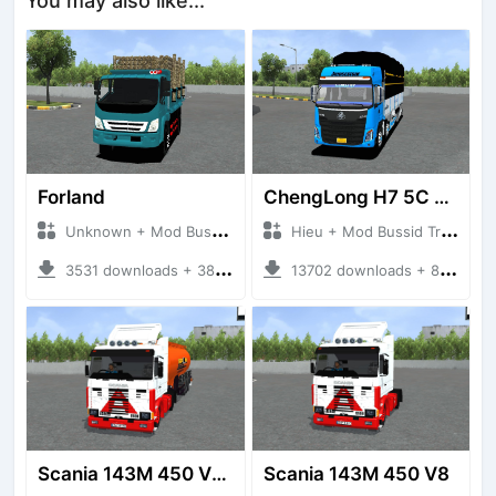
You may also like...
Forland
ChengLong H7 5C V3
Unknown + Mod Bussid Truck
Hieu + Mod Bussid Truck
3531 downloads + 38 MB
13702 downloads + 80 MB
Scania 143M 450 V8 Trailer
Scania 143M 450 V8