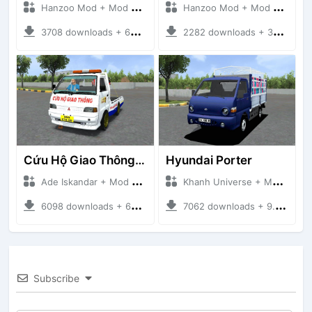
Hanzoo Mod + Mod Bussid Truck
Hanzoo Mod + Mod Bussid Truck
3708 downloads + 63 MB
2282 downloads + 32 MB
Cứu Hộ Giao Thông (PICKUP T120SS TOWING)
Hyundai Porter
Ade Iskandar + Mod Bussid Truck
Khanh Universe + Mod Bussid Truck
6098 downloads + 66.35 MB
7062 downloads + 9.21 MB
Subscribe