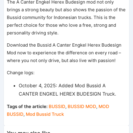
The A Canter Engkel Herex Budesign mod not only
brings a strong beauty but also shows the passion of the
Bussid community for Indonesian trucks. This is the
perfect choice for those who love a free, strong and
personality driving style.
Download the Bussid A Canter Engkel Herex Budesign
Mod now to experience the difference on every road –
where you not only drive, but also live with passion!
Change logs:
October 4, 2025: Added Mod Bussid A
CANTER ENGKEL HEREX BUDESIGN Truck.
Tags of the article:
BUSSID
,
BUSSID MOD
,
MOD
BUSSID
,
Mod Bussid Truck