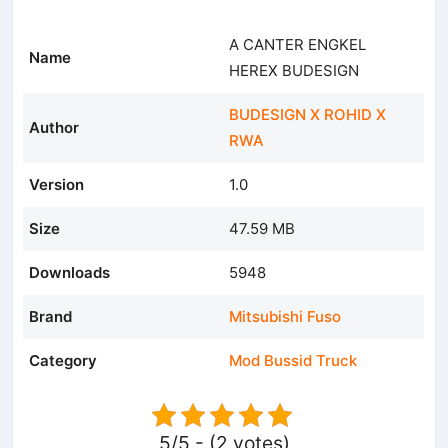
A CANTER ENGKEL
Name
HEREX BUDESIGN
BUDESIGN X ROHID X
Author
RWA
Version
1.0
Size
47.59 MB
Downloads
5948
Brand
Mitsubishi Fuso
Category
Mod Bussid Truck
5/5 - (2 votes)