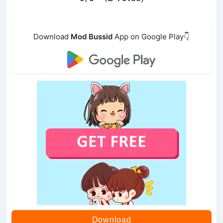
Download
Mod Bussid
App on Google Play👇
Download