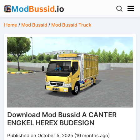
Home
/
Mod Bussid
/
Mod Bussid Truck
Download Mod Bussid A CANTER
ENGKEL HEREX BUDESIGN
Published on October 5, 2025 (10 months ago)