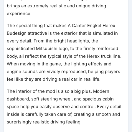
brings an extremely realistic and unique driving
experience.
The special thing that makes A Canter Engkel Herex
Budesign attractive is the exterior that is simulated in
every detail. From the bright headlights, the
sophisticated Mitsubishi logo, to the firmly reinforced
body, all reflect the typical style of the Herex truck line.
When moving in the game, the lighting effects and
engine sounds are vividly reproduced, helping players
feel like they are driving a real car in real life.
The interior of the mod is also a big plus. Modern
dashboard, soft steering wheel, and spacious cabin
space help you easily observe and control. Every detail
inside is carefully taken care of, creating a smooth and
surprisingly realistic driving feeling.