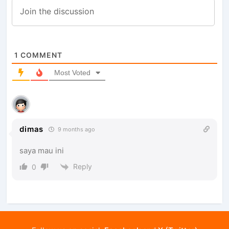
1
COMMENT
Most Voted
dimas
9 months ago
saya mau ini
Reply
0