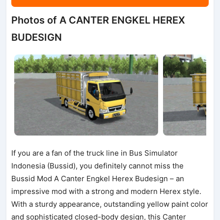
Photos of A CANTER ENGKEL HEREX
BUDESIGN
If you are a fan of the truck line in Bus Simulator
Indonesia (Bussid), you definitely cannot miss the
Bussid Mod A Canter Engkel Herex Budesign – an
impressive mod with a strong and modern Herex style.
With a sturdy appearance, outstanding yellow paint color
and sophisticated closed-body design, this Canter