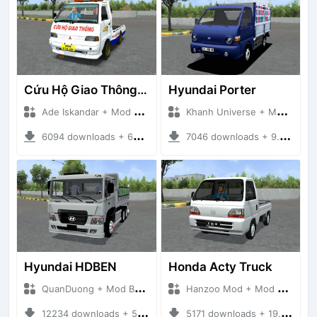
Cứu Hộ Giao Thông (PICKUP T120SS TOWING)
Hyundai Porter
Ade Iskandar + Mod Bussid Truck
Khanh Universe + Mod Bussid Truck
6094 downloads + 66.35 MB
7046 downloads + 9.21 MB
Hyundai HDBEN
Honda Acty Truck
QuanDuong + Mod Bussid Truck
Hanzoo Mod + Mod Bussid Truck
12234 downloads + 58.34 MB
5171 downloads + 19.41 MB