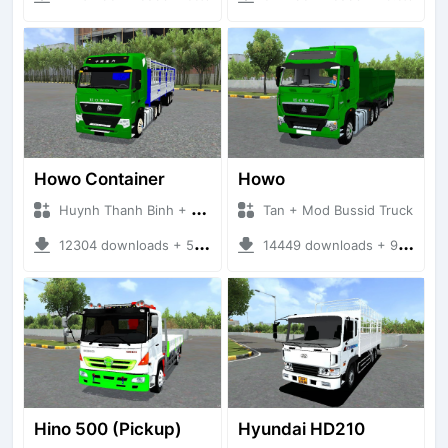
Howo Container
Howo
Huynh Thanh Binh + Mod Bussid Truck
Tan + Mod Bussid Truck
12304 downloads + 56.44 MB
14449 downloads + 95.68 MB
Hino 500 (Pickup)
Hyundai HD210