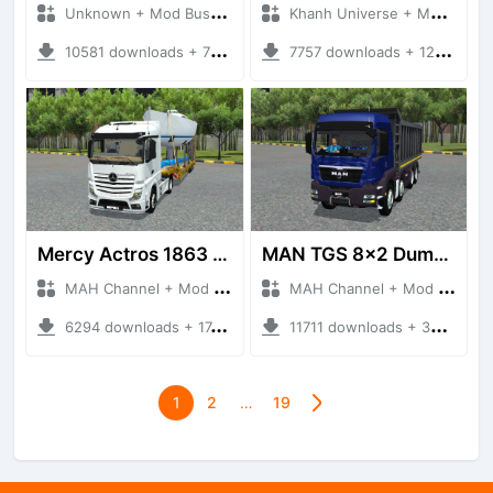
Unknown + Mod Bussid Truck
Khanh Universe + Mod Bussid Truck
10581 downloads + 76.25 MB
7757 downloads + 12.90 MB
Mercy Actros 1863 Euro6 Overload
MAN TGS 8x2 Dumper
MAH Channel + Mod Bussid Truck
MAH Channel + Mod Bussid Truck
6294 downloads + 17.54 MB
11711 downloads + 34.71 MB
1
2
…
19