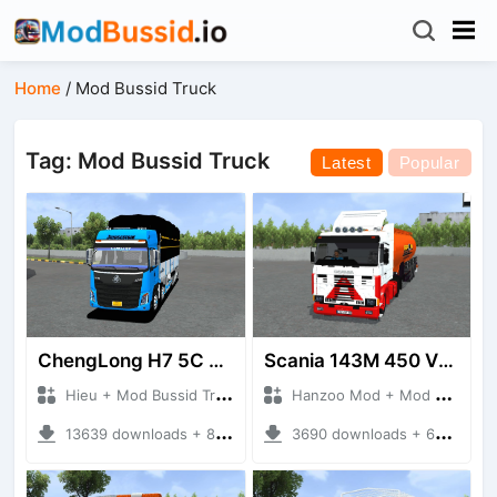
Home
/
Mod Bussid Truck
Tag: Mod Bussid Truck
Latest
Popular
ChengLong H7 5C V3
Scania 143M 450 V8 Trailer
Hieu + Mod Bussid Truck
Hanzoo Mod + Mod Bussid Truck
13639 downloads + 80 MB
3690 downloads + 63 MB