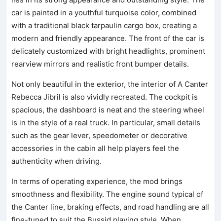
car is painted in a youthful turquoise color, combined
with a traditional black tarpaulin cargo box, creating a
modern and friendly appearance. The front of the car is
delicately customized with bright headlights, prominent
rearview mirrors and realistic front bumper details.
Not only beautiful in the exterior, the interior of A Canter
Rebecca Jibril is also vividly recreated. The cockpit is
spacious, the dashboard is neat and the steering wheel
is in the style of a real truck. In particular, small details
such as the gear lever, speedometer or decorative
accessories in the cabin all help players feel the
authenticity when driving.
In terms of operating experience, the mod brings
smoothness and flexibility. The engine sound typical of
the Canter line, braking effects, and road handling are all
fine-tuned to suit the Bussid playing style. When