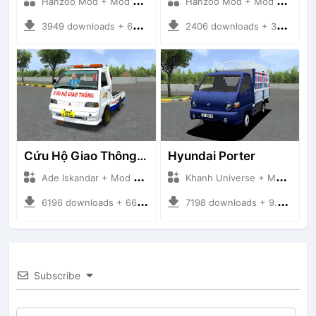
Hanzoo Mod + Mod Bussid Truck
Hanzoo Mod + Mod Bussid Truck
3949 downloads + 63 MB
2406 downloads + 32 MB
Cứu Hộ Giao Thông (PICKUP T120SS TOWING)
Hyundai Porter
Ade Iskandar + Mod Bussid Truck
Khanh Universe + Mod Bussid Truck
6196 downloads + 66.35 MB
7198 downloads + 9.21 MB
Subscribe