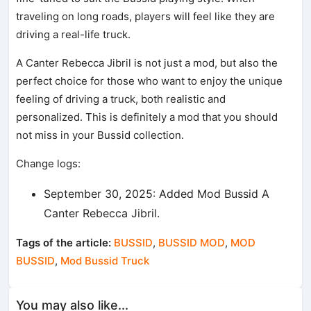
traveling on long roads, players will feel like they are
driving a real-life truck.
A Canter Rebecca Jibril is not just a mod, but also the
perfect choice for those who want to enjoy the unique
feeling of driving a truck, both realistic and
personalized. This is definitely a mod that you should
not miss in your Bussid collection.
Change logs:
September 30, 2025: Added Mod Bussid A
Canter Rebecca Jibril.
Tags of the article:
BUSSID
,
BUSSID MOD
,
MOD
BUSSID
,
Mod Bussid Truck
You may also like...