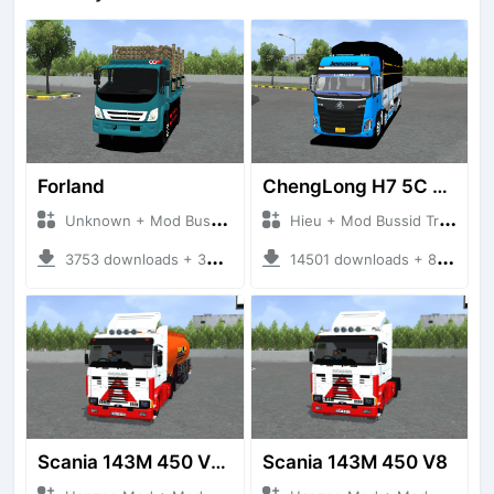
Forland
ChengLong H7 5C V3
Unknown + Mod Bussid Truck
Hieu + Mod Bussid Truck
3753 downloads + 38 MB
14501 downloads + 80 MB
Scania 143M 450 V8 Trailer
Scania 143M 450 V8