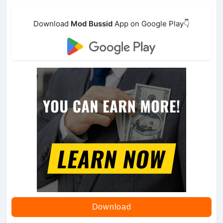
Download
Mod Bussid
App on Google Play👇
Download