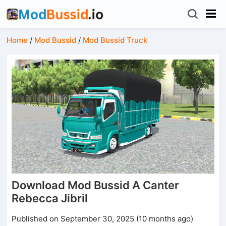
Home
/
Mod Bussid
/
Mod Bussid Truck
Download Mod Bussid A Canter
Rebecca Jibril
Published on September 30, 2025 (10 months ago)