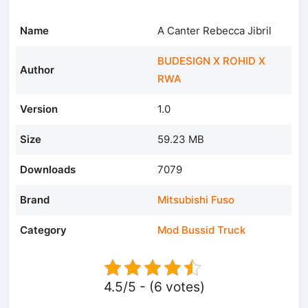
Name
A Canter Rebecca Jibril
BUDESIGN X ROHID X
Author
RWA
Version
1.0
Size
59.23 MB
Downloads
7079
Brand
Mitsubishi Fuso
Category
Mod Bussid Truck
4.5/5 - (6 votes)