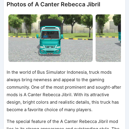
Photos of A Canter Rebecca Jibril
In the world of Bus Simulator Indonesia, truck mods
always bring newness and appeal to the gaming
community. One of the most prominent and sought-after
mods is A Canter Rebecca Jibril. With its attractive
design, bright colors and realistic details, this truck has
become a favorite choice of many players.
The special feature of the A Canter Rebecca Jibril mod
lies in its strong appearance and outstanding style. The