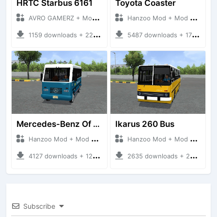
HRTC Starbus 6161
Toyota Coaster
AVRO GAMERZ + Mod Bussid Bus
Hanzoo Mod + Mod Bussid Bus
1159 downloads + 220 MB
5487 downloads + 17 MB
Mercedes-Benz Of 917 Bus
Ikarus 260 Bus
Hanzoo Mod + Mod Bussid Bus
Hanzoo Mod + Mod Bussid Bus
4127 downloads + 12 MB
2635 downloads + 25 MB
Subscribe