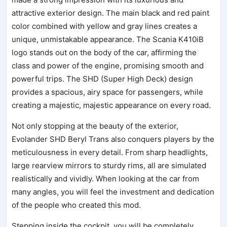
attractive exterior design. The main black and red paint
color combined with yellow and gray lines creates a
unique, unmistakable appearance. The Scania K410iB
logo stands out on the body of the car, affirming the
class and power of the engine, promising smooth and
powerful trips. The SHD (Super High Deck) design
provides a spacious, airy space for passengers, while
creating a majestic, majestic appearance on every road.
Not only stopping at the beauty of the exterior,
Evolander SHD Beryl Trans also conquers players by the
meticulousness in every detail. From sharp headlights,
large rearview mirrors to sturdy rims, all are simulated
realistically and vividly. When looking at the car from
many angles, you will feel the investment and dedication
of the people who created this mod.
Stepping inside the cockpit, you will be completely