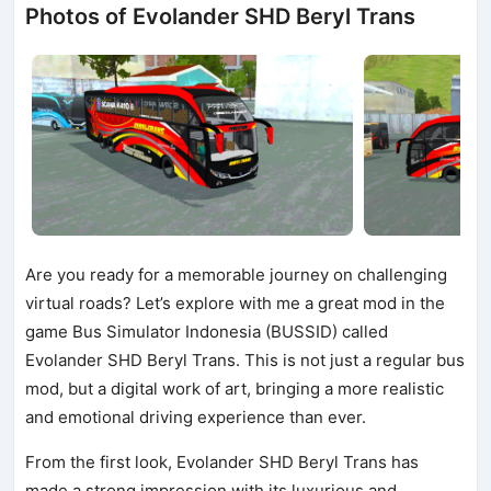
Photos of Evolander SHD Beryl Trans
Are you ready for a memorable journey on challenging
virtual roads? Let’s explore with me a great mod in the
game Bus Simulator Indonesia (BUSSID) called
Evolander SHD Beryl Trans. This is not just a regular bus
mod, but a digital work of art, bringing a more realistic
and emotional driving experience than ever.
From the first look, Evolander SHD Beryl Trans has
made a strong impression with its luxurious and