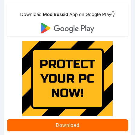
Download
Mod Bussid
App on Google Play👇
Download