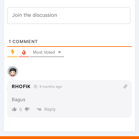
1
COMMENT
Most Voted
RHOFIK
9 months ago
Bagus
Reply
0