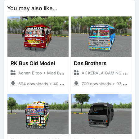
You may also like...
RK Bus Old Model
Das Brothers
Adnan Eitoo + Mod Bussid Bus
AK KERALA GAMING + Mod Bussid Bus
694 downloads + 40 MB
709 downloads + 93 MB