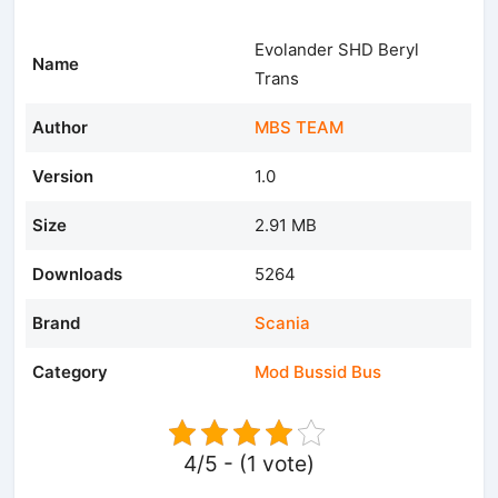
Evolander SHD Beryl
Name
Trans
Author
MBS TEAM
Version
1.0
Size
2.91 MB
Downloads
5264
Brand
Scania
Category
Mod Bussid Bus
4/5 - (1 vote)