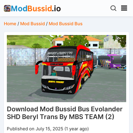
Home
/
Mod Bussid
/
Mod Bussid Bus
Download Mod Bussid Bus Evolander
SHD Beryl Trans By MBS TEAM (2)
Published on July 15, 2025 (1 year ago)