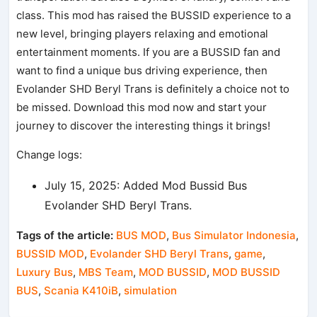
class. This mod has raised the BUSSID experience to a
new level, bringing players relaxing and emotional
entertainment moments. If you are a BUSSID fan and
want to find a unique bus driving experience, then
Evolander SHD Beryl Trans is definitely a choice not to
be missed. Download this mod now and start your
journey to discover the interesting things it brings!
Change logs:
July 15, 2025: Added Mod Bussid Bus
Evolander SHD Beryl Trans.
Tags of the article:
BUS MOD
,
Bus Simulator Indonesia
,
BUSSID MOD
,
Evolander SHD Beryl Trans
,
game
,
Luxury Bus
,
MBS Team
,
MOD BUSSID
,
MOD BUSSID
BUS
,
Scania K410iB
,
simulation