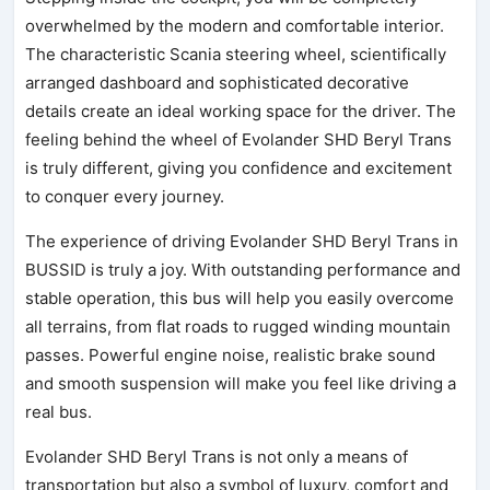
overwhelmed by the modern and comfortable interior.
The characteristic Scania steering wheel, scientifically
arranged dashboard and sophisticated decorative
details create an ideal working space for the driver. The
feeling behind the wheel of Evolander SHD Beryl Trans
is truly different, giving you confidence and excitement
to conquer every journey.
The experience of driving Evolander SHD Beryl Trans in
BUSSID is truly a joy. With outstanding performance and
stable operation, this bus will help you easily overcome
all terrains, from flat roads to rugged winding mountain
passes. Powerful engine noise, realistic brake sound
and smooth suspension will make you feel like driving a
real bus.
Evolander SHD Beryl Trans is not only a means of
transportation but also a symbol of luxury, comfort and