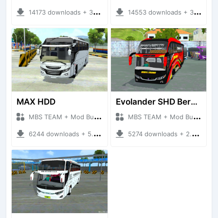
14173 downloads + 3.20 MB
14553 downloads + 3.78 MB
MAX HDD
Evolander SHD Beryl Trans
MBS TEAM + Mod Bussid Bus
MBS TEAM + Mod Bussid Bus
6244 downloads + 5.68 MB
5274 downloads + 2.91 MB