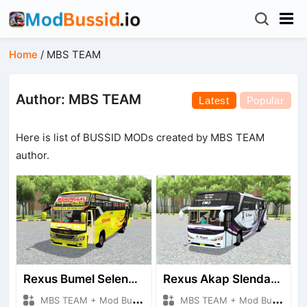
Home
/
MBS TEAM
Author: MBS TEAM
Latest
Popular
Here is list of BUSSID MODs created by MBS TEAM
author.
Rexus Bumel Selendang Baru
Rexus Akap Slendang Lama
MBS TEAM + Mod Bussid Bus
MBS TEAM + Mod Bussid Bus