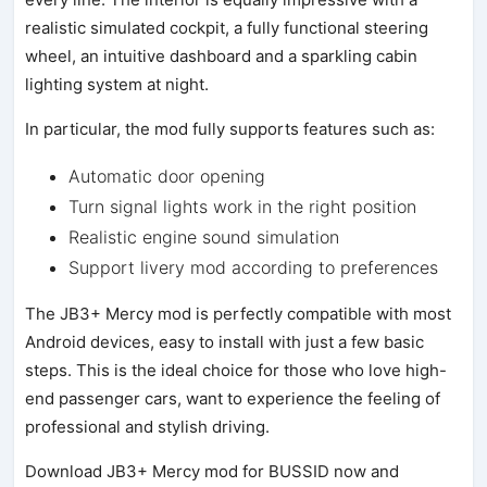
realistic simulated cockpit, a fully functional steering
wheel, an intuitive dashboard and a sparkling cabin
lighting system at night.
In particular, the mod fully supports features such as:
Automatic door opening
Turn signal lights work in the right position
Realistic engine sound simulation
Support livery mod according to preferences
The JB3+ Mercy mod is perfectly compatible with most
Android devices, easy to install with just a few basic
steps. This is the ideal choice for those who love high-
end passenger cars, want to experience the feeling of
professional and stylish driving.
Download JB3+ Mercy mod for BUSSID now and