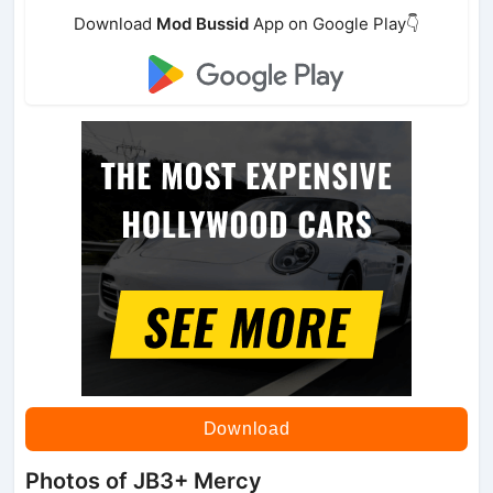
Download
Mod Bussid
App on Google Play👇
Download
Photos of JB3+ Mercy