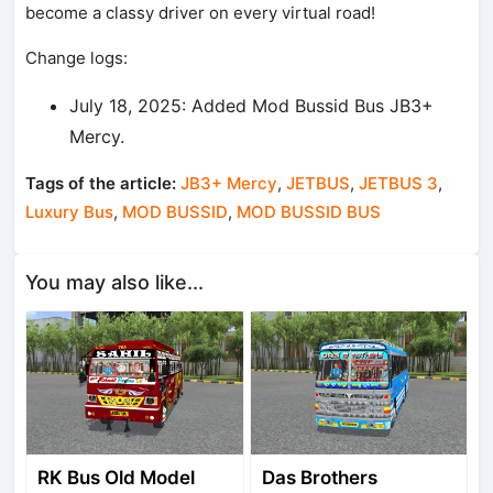
become a classy driver on every virtual road!
Change logs:
July 18, 2025: Added Mod Bussid Bus JB3+
Mercy.
Tags of the article:
JB3+ Mercy
,
JETBUS
,
JETBUS 3
,
Luxury Bus
,
MOD BUSSID
,
MOD BUSSID BUS
You may also like...
RK Bus Old Model
Das Brothers