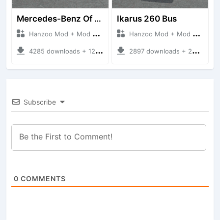
Mercedes-Benz Of 917 Bus
Ikarus 260 Bus
Hanzoo Mod + Mod Bussid Bus
Hanzoo Mod + Mod Bussid Bus
4285 downloads + 12 MB
2897 downloads + 25 MB
Subscribe
0
COMMENTS