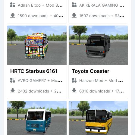
Adnan Eitoo + Mod Bussid Bus
AK KERALA GAMING + Mod Bussid Bus
1590 downloads + 40 MB
1507 downloads + 93 MB
HRTC Starbus 6161
Toyota Coaster
AVRO GAMERZ + Mod Bussid Bus
Hanzoo Mod + Mod Bussid Bus
2402 downloads + 220 MB
6016 downloads + 17 MB