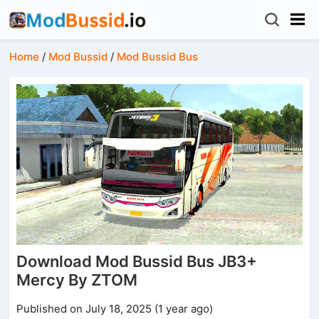
Home
/
Mod Bussid
/
Mod Bussid Bus
Download Mod Bussid Bus JB3+
Mercy By ZTOM
Published on July 18, 2025 (1 year ago)