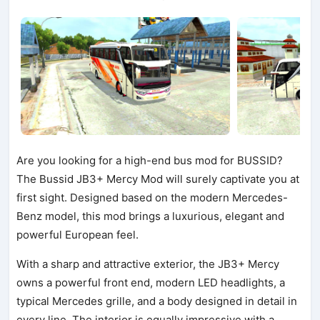
Are you looking for a high-end bus mod for BUSSID?
The Bussid JB3+ Mercy Mod will surely captivate you at
first sight. Designed based on the modern Mercedes-
Benz model, this mod brings a luxurious, elegant and
powerful European feel.
With a sharp and attractive exterior, the JB3+ Mercy
owns a powerful front end, modern LED headlights, a
typical Mercedes grille, and a body designed in detail in
every line. The interior is equally impressive with a