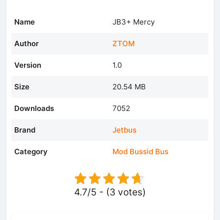
Name
JB3+ Mercy
Author
ZTOM
Version
1.0
Size
20.54 MB
Downloads
7052
Brand
Jetbus
Category
Mod Bussid Bus
4.7/5 - (3 votes)