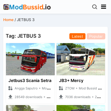
Home
/
JETBUS 3
Tag: JETBUS 3
Latest
Popular
Jetbus3 Scania Setra
JB3+ Mercy
Angga Saputro + Mod Bussid Bus
ZTOM + Mod Bussid Bus
28549 downloads + 32.11 MB
7036 downloads + 20.54 MB