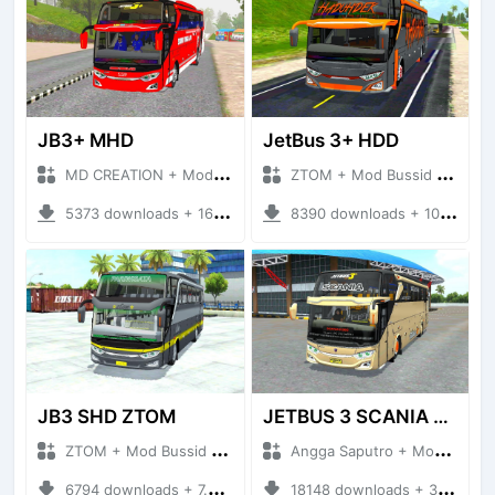
JB3+ MHD
JetBus 3+ HDD
MD CREATION + Mod Bussid Bus
ZTOM + Mod Bussid Bus
5373 downloads + 16.38 MB
8390 downloads + 10.87 MB
JB3 SHD ZTOM
JETBUS 3 SCANIA VOYAGER
ZTOM + Mod Bussid Bus
Angga Saputro + Mod Bussid Bus
6794 downloads + 7.35 MB
18148 downloads + 32.13 MB