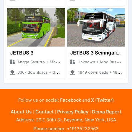
JETBUS 3
JETBUS 3 Seinngalir (2)
Angga Saputro + Mod Bussid Bus
Unknown + Mod Bussid Bus
6367 downloads + 32.99 MB
4849 downloads + 18.94 MB
Follow us on social:
Facebook
and
X (Twitter)
About Us
Contact
Privacy Policy
Dcma Report
|
|
|
Address: 29 E 30th St, Bayonne, New York, USA
Phone number: +19135232563