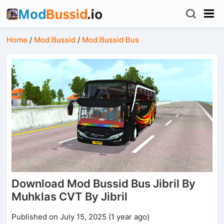
Home
/
Mod Bussid
/
Mod Bussid Bus
Download Mod Bussid Bus Jibril By
Muhklas CVT By Jibril
Published on July 15, 2025 (1 year ago)