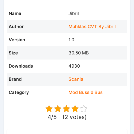
Name
Jibril
Author
Muhklas CVT By Jibril
Version
1.0
Size
30.50 MB
Downloads
4930
Brand
Scania
Category
Mod Bussid Bus
4/5 - (2 votes)