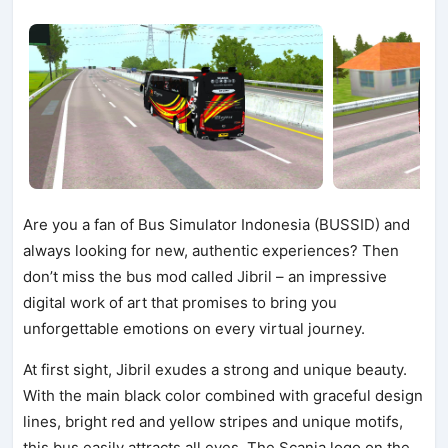
Are you a fan of Bus Simulator Indonesia (BUSSID) and
always looking for new, authentic experiences? Then
don’t miss the bus mod called Jibril – an impressive
digital work of art that promises to bring you
unforgettable emotions on every virtual journey.
At first sight, Jibril exudes a strong and unique beauty.
With the main black color combined with graceful design
lines, bright red and yellow stripes and unique motifs,
this bus easily attracts all eyes. The Scania logo on the