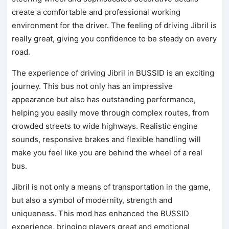
create a comfortable and professional working
environment for the driver. The feeling of driving Jibril is
really great, giving you confidence to be steady on every
road.
The experience of driving Jibril in BUSSID is an exciting
journey. This bus not only has an impressive
appearance but also has outstanding performance,
helping you easily move through complex routes, from
crowded streets to wide highways. Realistic engine
sounds, responsive brakes and flexible handling will
make you feel like you are behind the wheel of a real
bus.
Jibril is not only a means of transportation in the game,
but also a symbol of modernity, strength and
uniqueness. This mod has enhanced the BUSSID
experience, bringing players great and emotional