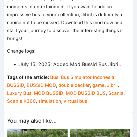
moments of entertainment. If you want to add an
impressive bus to your collection, Jibril is definitely a
choice not to be missed. Download this mod now and
start your journey to discover the interesting things it
brings!
Change logs:
July 15, 2025: Added Mod Bussid Bus Jibril.
Tags of the article:
Bus
,
Bus Simulator Indonesia
,
BUSSID
,
BUSSID MOD
,
double decker
,
game
,
Jibril
,
Luxury Bus
,
MOD BUSSID
,
MOD BUSSID BUS
,
Scania
,
Scania K360
,
simulation
,
virtual bus
You may also like...