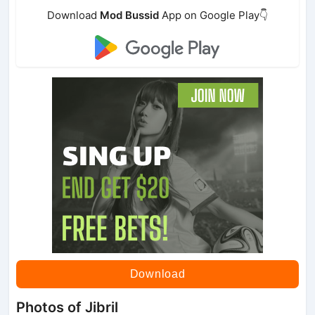
Download
Mod Bussid
App on Google Play👇
Download
Photos of Jibril