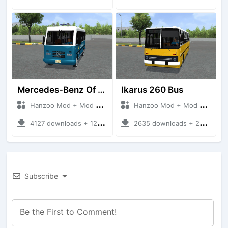
Mercedes-Benz Of 917 Bus
Ikarus 260 Bus
Hanzoo Mod + Mod Bussid Bus
Hanzoo Mod + Mod Bussid Bus
4127 downloads + 12 MB
2635 downloads + 25 MB
Subscribe