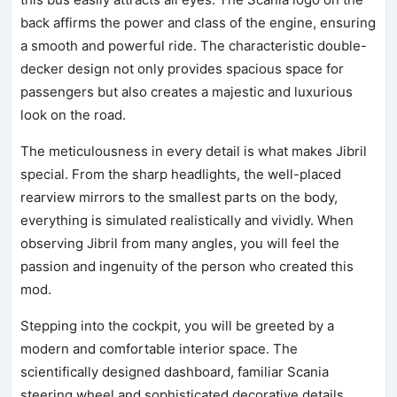
back affirms the power and class of the engine, ensuring
a smooth and powerful ride. The characteristic double-
decker design not only provides spacious space for
passengers but also creates a majestic and luxurious
look on the road.
The meticulousness in every detail is what makes Jibril
special. From the sharp headlights, the well-placed
rearview mirrors to the smallest parts on the body,
everything is simulated realistically and vividly. When
observing Jibril from many angles, you will feel the
passion and ingenuity of the person who created this
mod.
Stepping into the cockpit, you will be greeted by a
modern and comfortable interior space. The
scientifically designed dashboard, familiar Scania
steering wheel and sophisticated decorative details