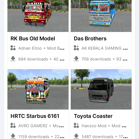
RK Bus Old Model
Das Brothers
Adnan Eitoo + Mod Bussid Bus
AK KERALA GAMING + Mod Bussid Bus
694 downloads + 40 MB
709 downloads + 93 MB
HRTC Starbus 6161
Toyota Coaster
AVRO GAMERZ + Mod Bussid Bus
Hanzoo Mod + Mod Bussid Bus
1159 downloads + 220 MB
5487 downloads + 17 MB