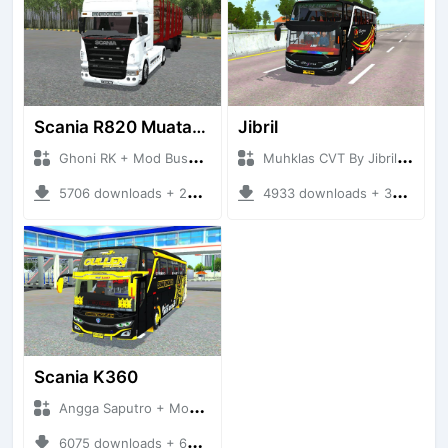
Scania R820 Muatan Kayu
Jibril
Ghoni RK + Mod Bussid Truck
Muhklas CVT By Jibril + Mod Bussid Bus
5706 downloads + 23.63 MB
4933 downloads + 30.50 MB
Scania K360
Angga Saputro + Mod Bussid Bus
6075 downloads + 66.69 MB