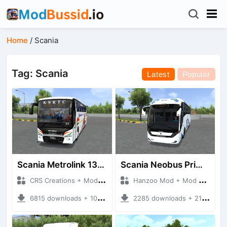
Home
/
Scania
Tag: Scania
Latest
Popular
Scania Metrolink 13.7m Semisleeper
Scania Neobus Primera Class
CRS Creations + Mod Bussid Bus
Hanzoo Mod + Mod Bussid Bus
6815 downloads + 105 MB
2285 downloads + 21 MB