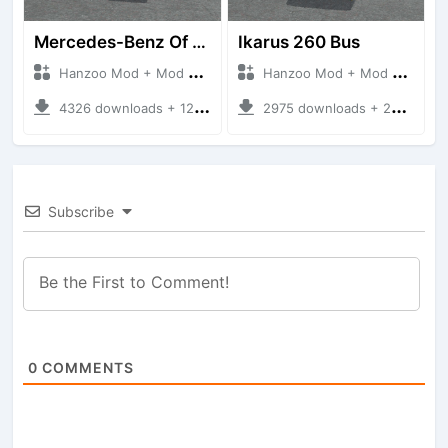
Mercedes-Benz Of 917 Bus
Ikarus 260 Bus
Hanzoo Mod + Mod Bussid Bus
Hanzoo Mod + Mod Bussid Bus
4326 downloads + 12 MB
2975 downloads + 25 MB
Subscribe
0
COMMENTS