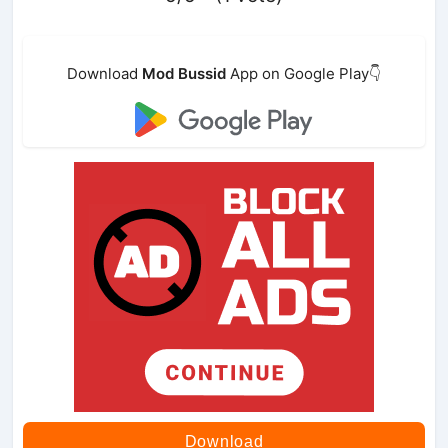
Download
Mod Bussid
App on Google Play👇
Download