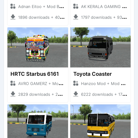
Adnan Eitoo + Mod Bussid Bus
AK KERALA GAMING + Mod Bussid Bus
1896 downloads + 40 MB
1797 downloads + 93 MB
HRTC Starbus 6161
Toyota Coaster
AVRO GAMERZ + Mod Bussid Bus
Hanzoo Mod + Mod Bussid Bus
2829 downloads + 220 MB
6222 downloads + 17 MB