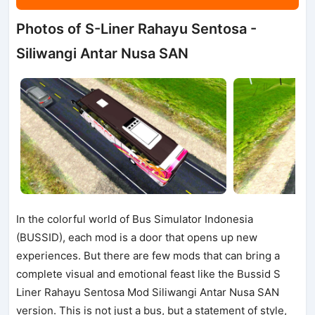
Photos of S-Liner Rahayu Sentosa -
Siliwangi Antar Nusa SAN
In the colorful world of Bus Simulator Indonesia
(BUSSID), each mod is a door that opens up new
experiences. But there are few mods that can bring a
complete visual and emotional feast like the Bussid S
Liner Rahayu Sentosa Mod Siliwangi Antar Nusa SAN
version. This is not just a bus, but a statement of style,