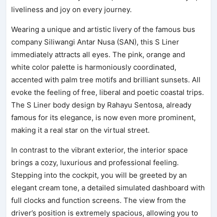
liveliness and joy on every journey.
Wearing a unique and artistic livery of the famous bus
company Siliwangi Antar Nusa (SAN), this S Liner
immediately attracts all eyes. The pink, orange and
white color palette is harmoniously coordinated,
accented with palm tree motifs and brilliant sunsets. All
evoke the feeling of free, liberal and poetic coastal trips.
The S Liner body design by Rahayu Sentosa, already
famous for its elegance, is now even more prominent,
making it a real star on the virtual street.
In contrast to the vibrant exterior, the interior space
brings a cozy, luxurious and professional feeling.
Stepping into the cockpit, you will be greeted by an
elegant cream tone, a detailed simulated dashboard with
full clocks and function screens. The view from the
driver’s position is extremely spacious, allowing you to