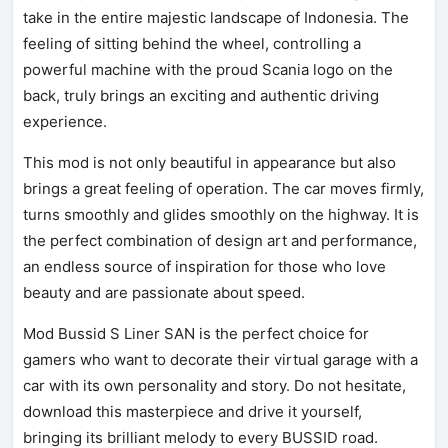
take in the entire majestic landscape of Indonesia. The
feeling of sitting behind the wheel, controlling a
powerful machine with the proud Scania logo on the
back, truly brings an exciting and authentic driving
experience.
This mod is not only beautiful in appearance but also
brings a great feeling of operation. The car moves firmly,
turns smoothly and glides smoothly on the highway. It is
the perfect combination of design art and performance,
an endless source of inspiration for those who love
beauty and are passionate about speed.
Mod Bussid S Liner SAN is the perfect choice for
gamers who want to decorate their virtual garage with a
car with its own personality and story. Do not hesitate,
download this masterpiece and drive it yourself,
bringing its brilliant melody to every BUSSID road.