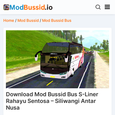
Home
/
Mod Bussid
/
Mod Bussid Bus
Download Mod Bussid Bus S-Liner
Rahayu Sentosa – Siliwangi Antar
Nusa