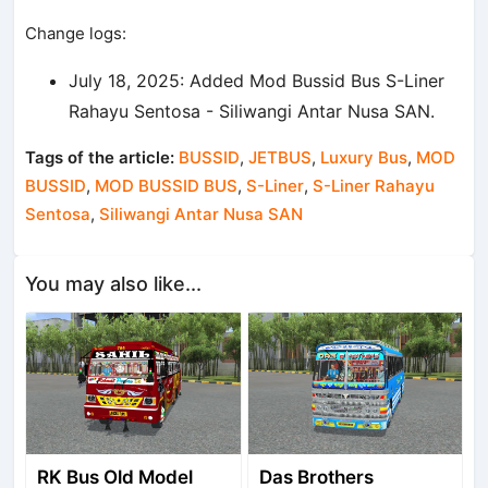
Change logs:
July 18, 2025: Added Mod Bussid Bus S-Liner
Rahayu Sentosa - Siliwangi Antar Nusa SAN.
Tags of the article:
BUSSID
,
JETBUS
,
Luxury Bus
,
MOD
BUSSID
,
MOD BUSSID BUS
,
S-Liner
,
S-Liner Rahayu
Sentosa
,
Siliwangi Antar Nusa SAN
You may also like...
RK Bus Old Model
Das Brothers