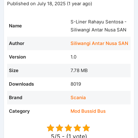
Published on July 18, 2025 (1 year ago)
S-Liner Rahayu Sentosa -
Name
Siliwangi Antar Nusa SAN
Author
Siliwangi Antar Nusa SAN
Version
1.0
Size
7.78 MB
Downloads
8019
Brand
Scania
Category
Mod Bussid Bus
5/5 - (1 vote)