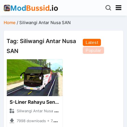
Home
/
Siliwangi Antar Nusa SAN
Tag: Siliwangi Antar Nusa
Latest
SAN
Popular
S-Liner Rahayu Sentosa - Siliwangi Antar Nusa SAN
Siliwangi Antar Nusa SAN + Mod Bussid Bus
7998 downloads + 7.78 MB