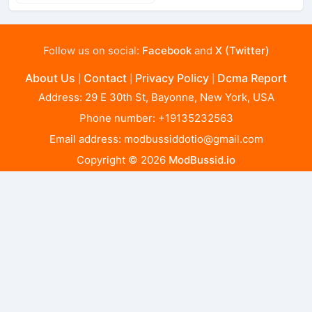
Follow us on social:
Facebook
and
X (Twitter)
About Us
Contact
Privacy Policy
Dcma Report
|
|
|
Address: 29 E 30th St, Bayonne, New York, USA
Phone number: +19135232563
Email address:
modbussiddotio@gmail.com
Copyright © 2026
ModBussid.io