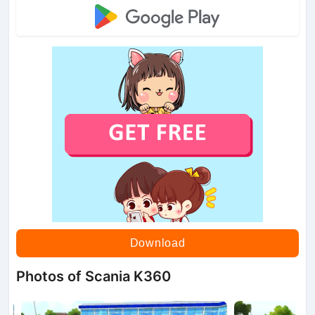
Download
Photos of Scania K360