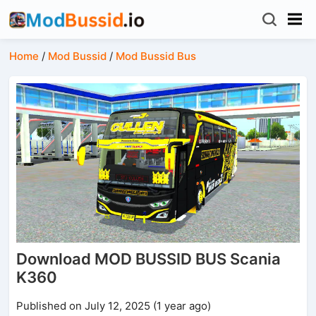
Home
/
Mod Bussid
/
Mod Bussid Bus
Download MOD BUSSID BUS Scania
K360
Published on July 12, 2025 (1 year ago)