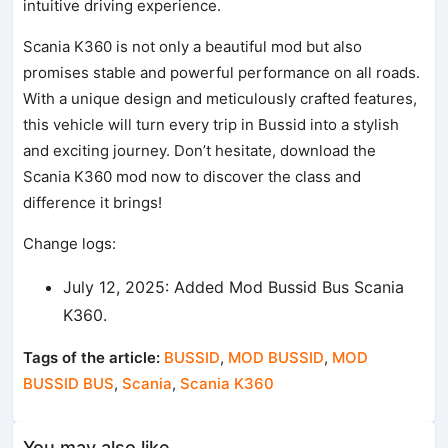
intuitive driving experience.
Scania K360 is not only a beautiful mod but also
promises stable and powerful performance on all roads.
With a unique design and meticulously crafted features,
this vehicle will turn every trip in Bussid into a stylish
and exciting journey. Don’t hesitate, download the
Scania K360 mod now to discover the class and
difference it brings!
Change logs:
July 12, 2025: Added Mod Bussid Bus Scania
K360.
Tags of the article:
BUSSID
,
MOD BUSSID
,
MOD
BUSSID BUS
,
Scania
,
Scania K360
You may also like...