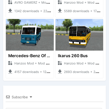
AVRO GAMERZ + Mod Bussid Bus
Hanzoo Mod + Mod Bussid Bus
1342 downloads + 220 MB
5589 downloads + 17 MB
Mercedes-Benz Of 917 Bus
Ikarus 260 Bus
Hanzoo Mod + Mod Bussid Bus
Hanzoo Mod + Mod Bussid Bus
4157 downloads + 12 MB
2693 downloads + 25 MB
Subscribe