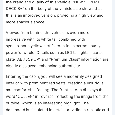
the brand and quality of this vehicle. “NEW SUPER HIGH
DECK 3+” on the body of the vehicle also shows that
this is an improved version, providing a high view and
more spacious space.
Viewed from behind, the vehicle is even more
impressive with its white tail combined with
synchronous yellow motifs, creating a harmonious yet
powerful whole. Details such as LED taillights, license
plate “AE 7359 UP” and “Premium Class” information are
clearly displayed, enhancing authenticity.
Entering the cabin, you will see a modernly designed
interior with prominent red seats, creating a luxurious
and comfortable feeling. The front screen displays the
word “CULLEN” in reverse, reflecting the image from the
outside, which is an interesting highlight. The
dashboard is simulated in detail, providing a realistic and