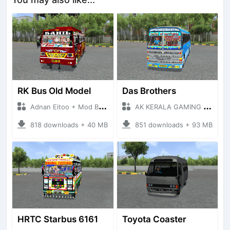
RK Bus Old Model
Das Brothers
Adnan Eitoo + Mod Bussid Bus
AK KERALA GAMING + Mod Bussid Bus
818 downloads + 40 MB
851 downloads + 93 MB
HRTC Starbus 6161
Toyota Coaster