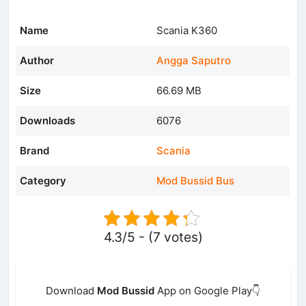
Name
Scania K360
Author
Angga Saputro
Size
66.69 MB
Downloads
6076
Brand
Scania
Category
Mod Bussid Bus
4.3/5 - (7 votes)
Download
Mod Bussid
App on Google Play👇