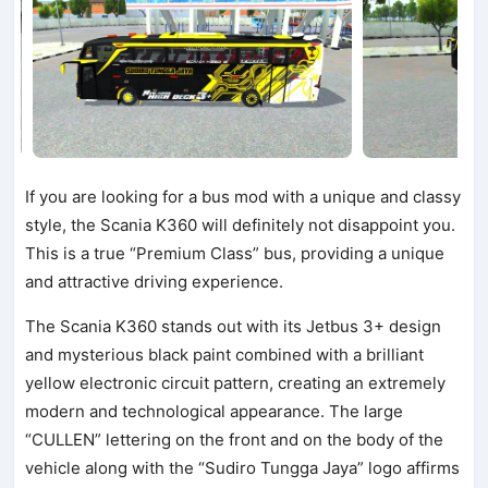
If you are looking for a bus mod with a unique and classy
style, the Scania K360 will definitely not disappoint you.
This is a true “Premium Class” bus, providing a unique
and attractive driving experience.
The Scania K360 stands out with its Jetbus 3+ design
and mysterious black paint combined with a brilliant
yellow electronic circuit pattern, creating an extremely
modern and technological appearance. The large
“CULLEN” lettering on the front and on the body of the
vehicle along with the “Sudiro Tungga Jaya” logo affirms