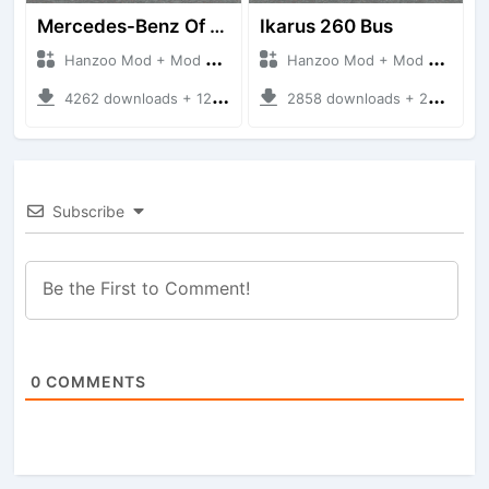
Mercedes-Benz Of 917 Bus
Ikarus 260 Bus
Hanzoo Mod + Mod Bussid Bus
Hanzoo Mod + Mod Bussid Bus
4262 downloads + 12 MB
2858 downloads + 25 MB
Subscribe
0
COMMENTS