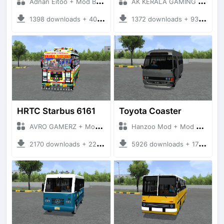
Adnan Eitoo + Mod Bussid Bus
AK KERALA GAMING + Mod Bussid Bus
1398 downloads + 40 MB
1372 downloads + 93 MB
HRTC Starbus 6161
Toyota Coaster
AVRO GAMERZ + Mod Bussid Bus
Hanzoo Mod + Mod Bussid Bus
2170 downloads + 220 MB
5926 downloads + 17 MB