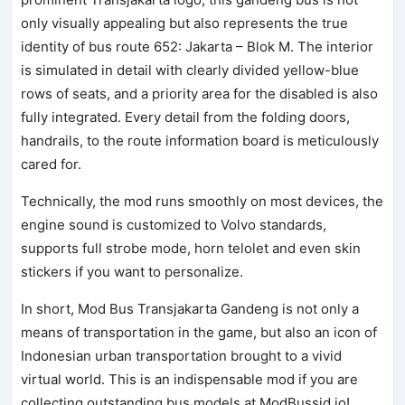
only visually appealing but also represents the true
identity of bus route 652: Jakarta – Blok M. The interior
is simulated in detail with clearly divided yellow-blue
rows of seats, and a priority area for the disabled is also
fully integrated. Every detail from the folding doors,
handrails, to the route information board is meticulously
cared for.
Technically, the mod runs smoothly on most devices, the
engine sound is customized to Volvo standards,
supports full strobe mode, horn telolet and even skin
stickers if you want to personalize.
In short, Mod Bus Transjakarta Gandeng is not only a
means of transportation in the game, but also an icon of
Indonesian urban transportation brought to a vivid
virtual world. This is an indispensable mod if you are
collecting outstanding bus models at ModBussid.io!