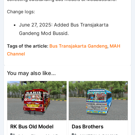
Change logs:
June 27, 2025: Added Bus Transjakarta
Gandeng Mod Bussid.
Tags of the article:
Bus Transjakarta Gandeng
,
MAH
Channel
You may also like...
RK Bus Old Model
Das Brothers