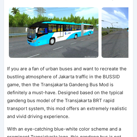
If you are a fan of urban buses and want to recreate the
bustling atmosphere of Jakarta traffic in the BUSSID
game, then the Transjakarta Gandeng Bus Mod is
definitely a must-have. Designed based on the typical
gandeng bus model of the Transjakarta BRT rapid
transport system, this mod offers an extremely realistic
and vivid driving experience.
With an eye-catching blue-white color scheme and a
prominent Transjakarta logo, this gandeng bus is not