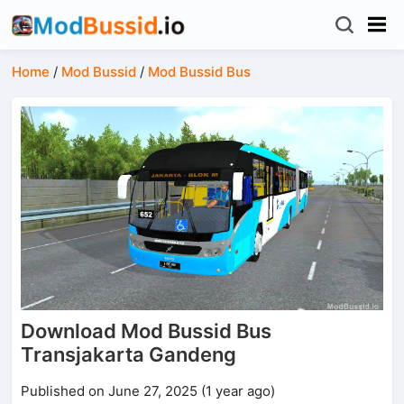
Home
/
Mod Bussid
/
Mod Bussid Bus
Download Mod Bussid Bus
Transjakarta Gandeng
Published on June 27, 2025 (1 year ago)