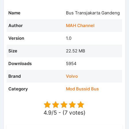
Name
Bus Transjakarta Gandeng
Author
MAH Channel
Version
1.0
Size
22.52 MB
Downloads
5954
Brand
Volvo
Category
Mod Bussid Bus
4.9/5 - (7 votes)