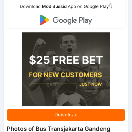
Download
Mod Bussid
App on Google Play👇
Download
Photos of Bus Transjakarta Gandeng