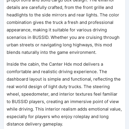
details are carefully crafted, from the front grille and
headlights to the side mirrors and rear lights. The color
combination gives the truck a fresh and professional
appearance, making it suitable for various driving
scenarios in BUSSID. Whether you are cruising through
urban streets or navigating long highways, this mod
blends naturally into the game environment.
Inside the cabin, the Canter Hdx mod delivers a
comfortable and realistic driving experience. The
dashboard layout is simple and functional, reflecting the
real world design of light duty trucks. The steering
wheel, speedometer, and interior textures feel familiar
to BUSSID players, creating an immersive point of view
while driving. This interior realism adds emotional value,
especially for players who enjoy roleplay and long
distance delivery gameplay.