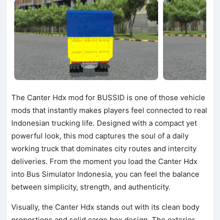
The Canter Hdx mod for BUSSID is one of those vehicle
mods that instantly makes players feel connected to real
Indonesian trucking life. Designed with a compact yet
powerful look, this mod captures the soul of a daily
working truck that dominates city routes and intercity
deliveries. From the moment you load the Canter Hdx
into Bus Simulator Indonesia, you can feel the balance
between simplicity, strength, and authenticity.
Visually, the Canter Hdx stands out with its clean body
proportions and solid cargo box design. The exterior