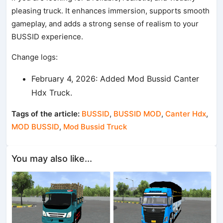
pleasing truck. It enhances immersion, supports smooth
gameplay, and adds a strong sense of realism to your
BUSSID experience.
Change logs:
February 4, 2026: Added Mod Bussid Canter
Hdx Truck.
Tags of the article:
BUSSID
,
BUSSID MOD
,
Canter Hdx
,
MOD BUSSID
,
Mod Bussid Truck
You may also like...