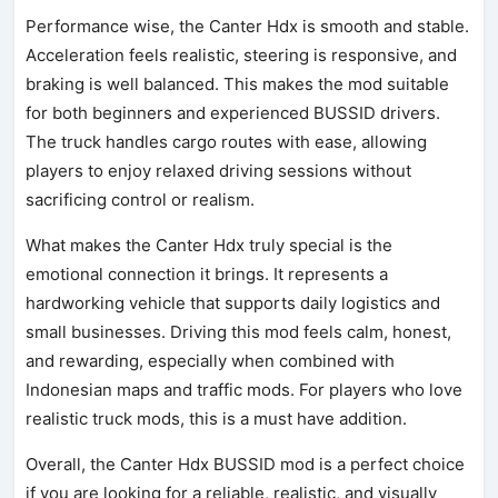
Performance wise, the Canter Hdx is smooth and stable.
Acceleration feels realistic, steering is responsive, and
braking is well balanced. This makes the mod suitable
for both beginners and experienced BUSSID drivers.
The truck handles cargo routes with ease, allowing
players to enjoy relaxed driving sessions without
sacrificing control or realism.
What makes the Canter Hdx truly special is the
emotional connection it brings. It represents a
hardworking vehicle that supports daily logistics and
small businesses. Driving this mod feels calm, honest,
and rewarding, especially when combined with
Indonesian maps and traffic mods. For players who love
realistic truck mods, this is a must have addition.
Overall, the Canter Hdx BUSSID mod is a perfect choice
if you are looking for a reliable, realistic, and visually