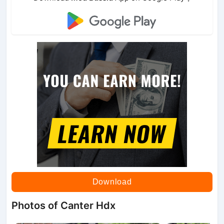
Download
Photos of Canter Hdx