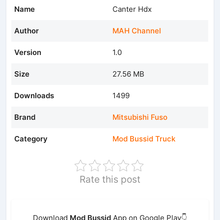
Name
Canter Hdx
Author
MAH Channel
Version
1.0
Size
27.56 MB
Downloads
1499
Brand
Mitsubishi Fuso
Category
Mod Bussid Truck
Rate this post
Download
Mod Bussid
App on Google Play👇