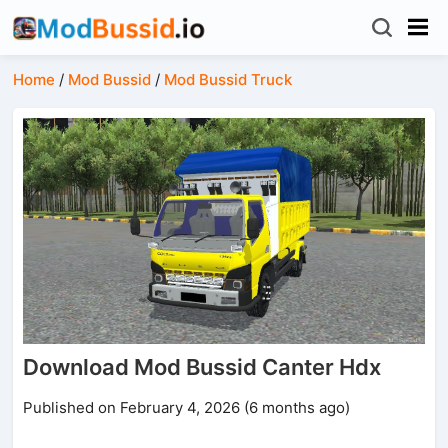
Home
/
Mod Bussid
/
Mod Bussid Truck
Download Mod Bussid Canter Hdx
Published on February 4, 2026 (6 months ago)