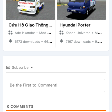
Cứu Hộ Giao Thông (PICKUP T120SS TOWING)
Hyundai Porter
Ade Iskandar + Mod Bussid Truck
Khanh Universe + Mod Bussid Truck
6173 downloads + 66.35 MB
7167 downloads + 9.21 MB
Subscribe
0
COMMENTS