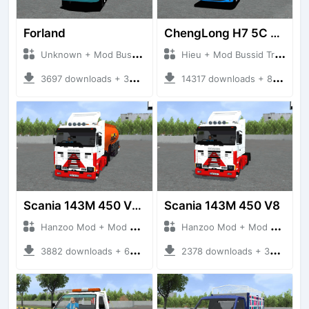
Forland
ChengLong H7 5C V3
Unknown + Mod Bussid Truck
Hieu + Mod Bussid Truck
3697 downloads + 38 MB
14317 downloads + 80 MB
Scania 143M 450 V8 Trailer
Scania 143M 450 V8
Hanzoo Mod + Mod Bussid Truck
Hanzoo Mod + Mod Bussid Truck
3882 downloads + 63 MB
2378 downloads + 32 MB