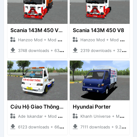
Scania 143M 450 V8 Trailer
Scania 143M 450 V8
Hanzoo Mod + Mod Bussid Truck
Hanzoo Mod + Mod Bussid Truck
3748 downloads + 63 MB
2319 downloads + 32 MB
Cứu Hộ Giao Thông (PICKUP T120SS TOWING)
Hyundai Porter
Ade Iskandar + Mod Bussid Truck
Khanh Universe + Mod Bussid Truck
6123 downloads + 66.35 MB
7111 downloads + 9.21 MB