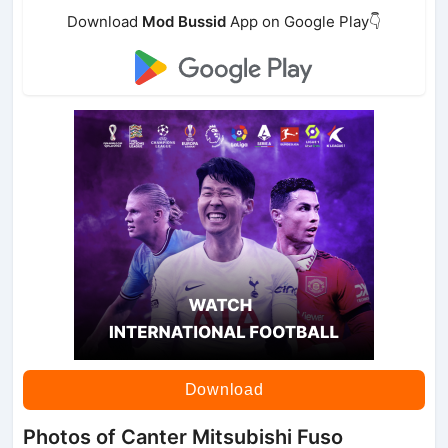
Download
Mod Bussid
App on Google Play👇
Download
Photos of Canter Mitsubishi Fuso