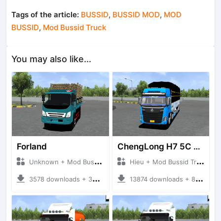
Tags of the article:
BUSSID
,
BUSSID MOD
,
MOD
BUSSID
,
Mod Bussid Truck
You may also like...
Forland
ChengLong H7 5C V3
Unknown + Mod Bussid Truck
Hieu + Mod Bussid Truck
3578 downloads + 38 MB
13874 downloads + 80 MB