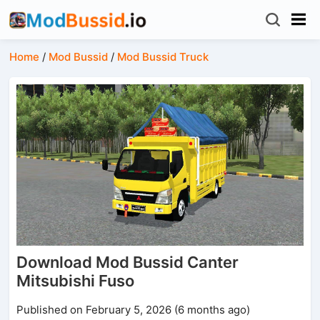
Home
/
Mod Bussid
/
Mod Bussid Truck
Download Mod Bussid Canter
Mitsubishi Fuso
Published on February 5, 2026 (6 months ago)