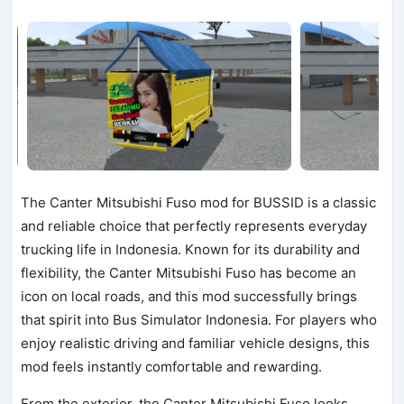
The Canter Mitsubishi Fuso mod for BUSSID is a classic
and reliable choice that perfectly represents everyday
trucking life in Indonesia. Known for its durability and
flexibility, the Canter Mitsubishi Fuso has become an
icon on local roads, and this mod successfully brings
that spirit into Bus Simulator Indonesia. For players who
enjoy realistic driving and familiar vehicle designs, this
mod feels instantly comfortable and rewarding.
From the exterior, the Canter Mitsubishi Fuso looks