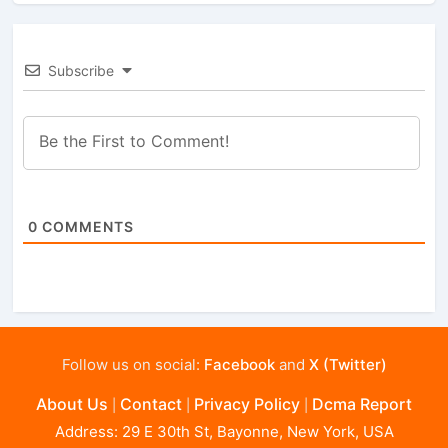
Subscribe
0
COMMENTS
Follow us on social:
Facebook
and
X (Twitter)
About Us
Contact
Privacy Policy
Dcma Report
|
|
|
Address: 29 E 30th St, Bayonne, New York, USA