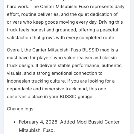
hard work. The Canter Mitsubishi Fuso represents daily
effort, routine deliveries, and the quiet dedication of
drivers who keep goods moving every day. Driving this
truck feels honest and grounded, offering a peaceful
satisfaction that grows with every completed route.
Overall, the Canter Mitsubishi Fuso BUSSID mod is a
must have for players who value realism and classic
truck design. It delivers stable performance, authentic
visuals, and a strong emotional connection to
Indonesian trucking culture. If you are looking for a
dependable and immersive truck mod, this one
deserves a place in your BUSSID garage.
Change logs:
February 4, 2026: Added Mod Bussid Canter
Mitsubishi Fuso.