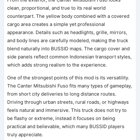
clean, proportional, and true to its real world
counterpart. The yellow body combined with a covered
cargo area creates a simple yet professional
appearance. Details such as headlights, grille, mirrors,
and body lines are carefully modeled, making the truck
blend naturally into BUSSID maps. The cargo cover and
side panels reflect common Indonesian transport styles,
which adds strong realism to the experience.
One of the strongest points of this mod is its versatility.
The Canter Mitsubishi Fuso fits many types of gameplay,
from short city deliveries to long distance routes.
Driving through urban streets, rural roads, or highways
feels natural and immersive. This truck does not try to
be flashy or extreme, instead it focuses on being
practical and believable, which many BUSSID players
truly appreciate.