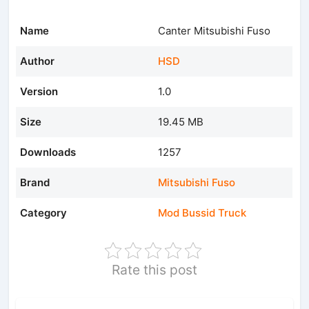
Name
Canter Mitsubishi Fuso
Author
HSD
Version
1.0
Size
19.45 MB
Downloads
1257
Brand
Mitsubishi Fuso
Category
Mod Bussid Truck
Rate this post