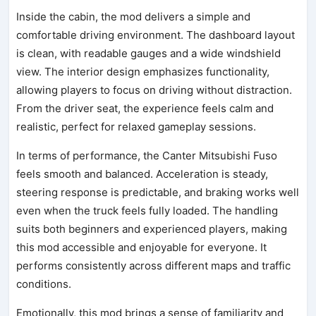
Inside the cabin, the mod delivers a simple and
comfortable driving environment. The dashboard layout
is clean, with readable gauges and a wide windshield
view. The interior design emphasizes functionality,
allowing players to focus on driving without distraction.
From the driver seat, the experience feels calm and
realistic, perfect for relaxed gameplay sessions.
In terms of performance, the Canter Mitsubishi Fuso
feels smooth and balanced. Acceleration is steady,
steering response is predictable, and braking works well
even when the truck feels fully loaded. The handling
suits both beginners and experienced players, making
this mod accessible and enjoyable for everyone. It
performs consistently across different maps and traffic
conditions.
Emotionally, this mod brings a sense of familiarity and