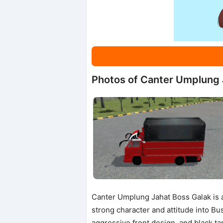
Photos of Canter Umplung 
Canter Umplung Jahat Boss Galak is a
strong character and attitude into Bus
aggressive front design, and black ta