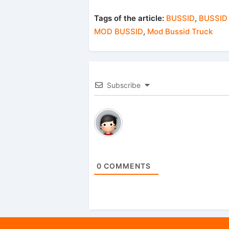
Tags of the article:
BUSSID
,
BUSSID
MOD BUSSID
,
Mod Bussid Truck
Subscribe
0
COMMENTS