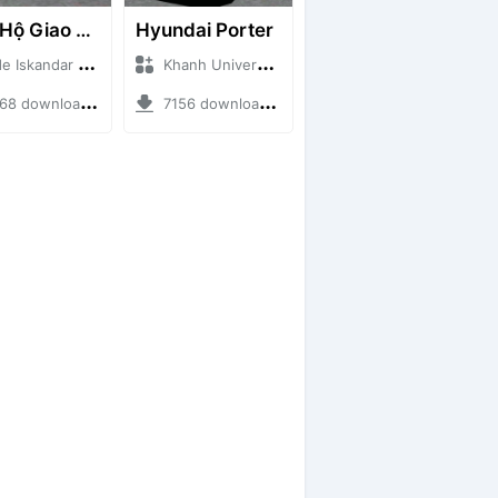
Cứu Hộ Giao Thông (PICKUP T120SS TOWING)
Hyundai Porter
skandar + Mod Bussid Truck
Khanh Universe + Mod Bussid Truck
 downloads + 66.35 MB
7156 downloads + 9.21 MB