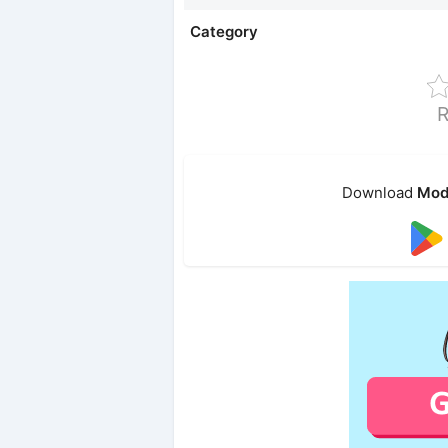
Category
R
Download
Mod