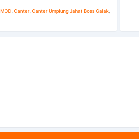
 MOD
,
Canter
,
Canter Umplung Jahat Boss Galak
,