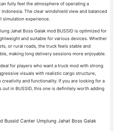
can fully feel the atmosphere of operating a
r Indonesia. The clear windshield view and balanced
l simulation experience.
lung Jahat Boss Galak mod BUSSID is optimized for
htweight and suitable for various devices. Whether
s, or rural roads, the truck feels stable and
ble, making long delivery sessions more enjoyable.
deal for players who want a truck mod with strong
ggressive visuals with realistic cargo structure,
reativity and functionality. If you are looking for a
s out in BUSSID, this one is definitely worth adding
d Bussid Canter Umplung Jahat Boss Galak