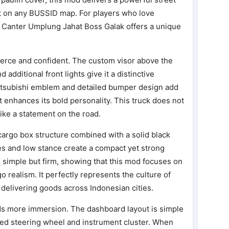
t on any BUSSID map. For players who love
, Canter Umplung Jahat Boss Galak offers a unique
fierce and confident. The custom visor above the
additional front lights give it a distinctive
Mitsubishi emblem and detailed bumper design add
nt enhances its bold personality. This truck does not
 like a statement on the road.
 cargo box structure combined with a solid black
es and low stance create a compact yet strong
simple but firm, showing that this mod focuses on
o realism. It perfectly represents the culture of
delivering goods across Indonesian cities.
adds more immersion. The dashboard layout is simple
iled steering wheel and instrument cluster. When