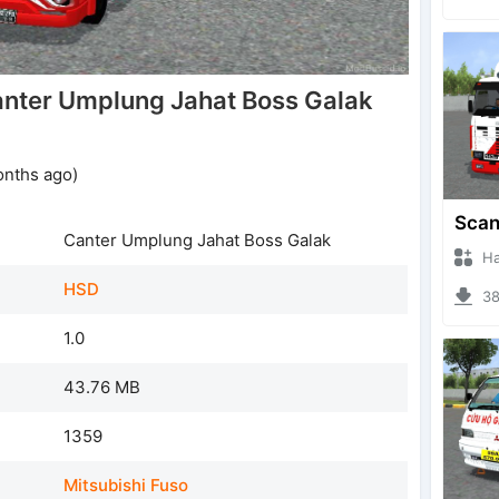
nter Umplung Jahat Boss Galak
onths ago)
Canter Umplung Jahat Boss Galak
Hanzo
HSD
385
1.0
43.76 MB
1359
Mitsubishi Fuso