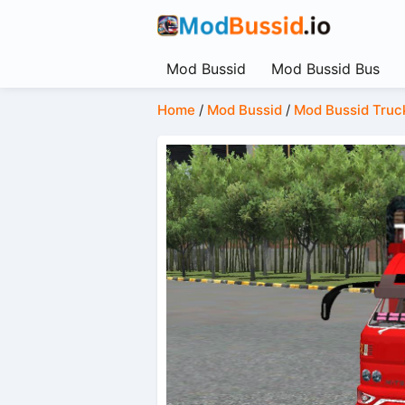
Mod Bussid
Mod Bussid Bus
Home
/
Mod Bussid
/
Mod Bussid Truc