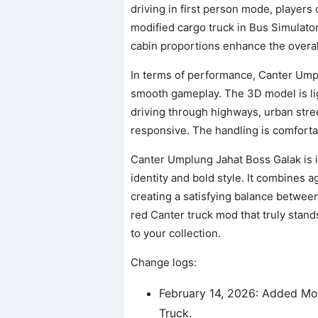
driving in first person mode, players 
modified cargo truck in Bus Simulato
cabin proportions enhance the overal
In terms of performance, Canter Ump
smooth gameplay. The 3D model is lig
driving through highways, urban street
responsive. The handling is comforta
Canter Umplung Jahat Boss Galak is i
identity and bold style. It combines a
creating a satisfying balance between c
red Canter truck mod that truly stand
to your collection.
Change logs:
February 14, 2026: Added Mo
Truck.