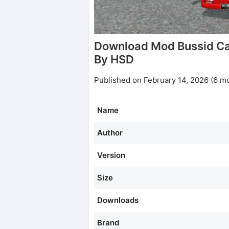
Download Mod Bussid Ca
By HSD
Published on February 14, 2026 (6 m
Name
Author
Version
Size
Downloads
Brand