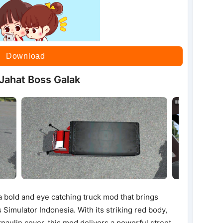
Download
Jahat Boss Galak
 bold and eye catching truck mod that brings
 Simulator Indonesia. With its striking red body,
rpaulin cover, this mod delivers a powerful street