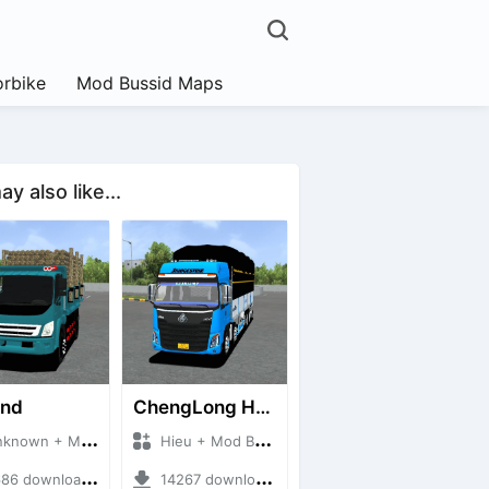
rbike
Mod Bussid Maps
y also like...
and
ChengLong H7 5C V3
own + Mod Bussid Truck
Hieu + Mod Bussid Truck
6 downloads + 38 MB
14267 downloads + 80 MB