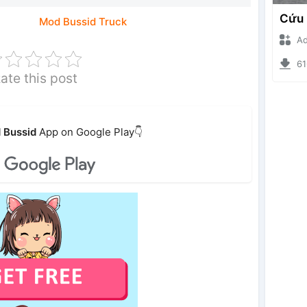
Mod Bussid Truck
Ade I
6168
ate this post
 Bussid
App on Google Play👇