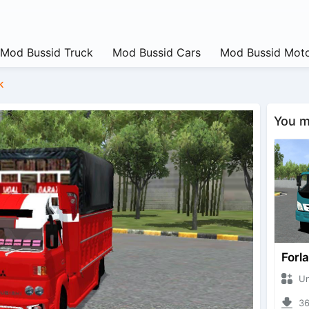
Mod Bussid Truck
Mod Bussid Cars
Mod Bussid Moto
k
You ma
Forl
Unkn
368