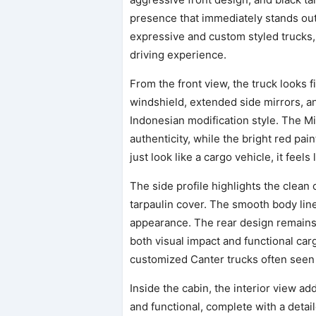
presence that immediately stands ou
expressive and custom styled trucks
driving experience.
From the front view, the truck looks 
windshield, extended side mirrors, and 
Indonesian modification style. The 
authenticity, while the bright red pai
just look like a cargo vehicle, it feels
The side profile highlights the clean
tarpaulin cover. The smooth body lin
appearance. The rear design remains 
both visual impact and functional carg
customized Canter trucks often seen 
Inside the cabin, the interior view 
and functional, complete with a deta