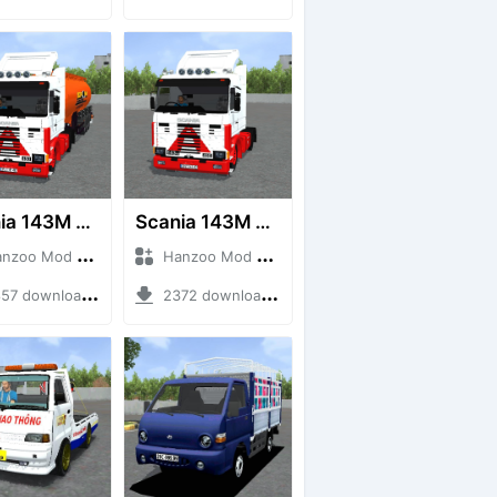
Scania 143M 450 V8 Trailer
Scania 143M 450 V8
o Mod + Mod Bussid Truck
Hanzoo Mod + Mod Bussid Truck
7 downloads + 63 MB
2372 downloads + 32 MB