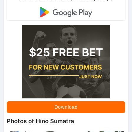
Download
Photos of Hino Sumatra