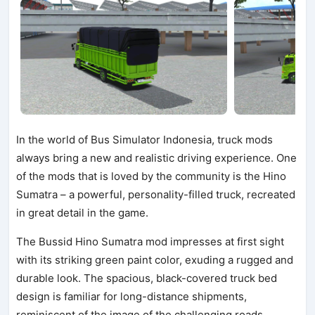
In the world of Bus Simulator Indonesia, truck mods
always bring a new and realistic driving experience. One
of the mods that is loved by the community is the Hino
Sumatra – a powerful, personality-filled truck, recreated
in great detail in the game.
The Bussid Hino Sumatra mod impresses at first sight
with its striking green paint color, exuding a rugged and
durable look. The spacious, black-covered truck bed
design is familiar for long-distance shipments,
reminiscent of the image of the challenging roads