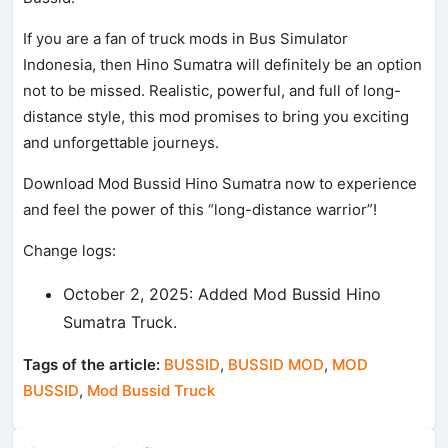
If you are a fan of truck mods in Bus Simulator
Indonesia, then Hino Sumatra will definitely be an option
not to be missed. Realistic, powerful, and full of long-
distance style, this mod promises to bring you exciting
and unforgettable journeys.
Download Mod Bussid Hino Sumatra now to experience
and feel the power of this “long-distance warrior”!
Change logs:
October 2, 2025: Added Mod Bussid Hino
Sumatra Truck.
Tags of the article:
BUSSID
,
BUSSID MOD
,
MOD
BUSSID
,
Mod Bussid Truck