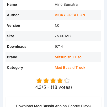
Name
Hino Sumatra
Author
VICKY CREATION
Version
1.0
Size
75.00 MB
Downloads
9714
Brand
Mitsubishi Fuso
Category
Mod Bussid Truck
4.3/5 - (18 votes)
Download
Mod Bussid
App on Google Play👇