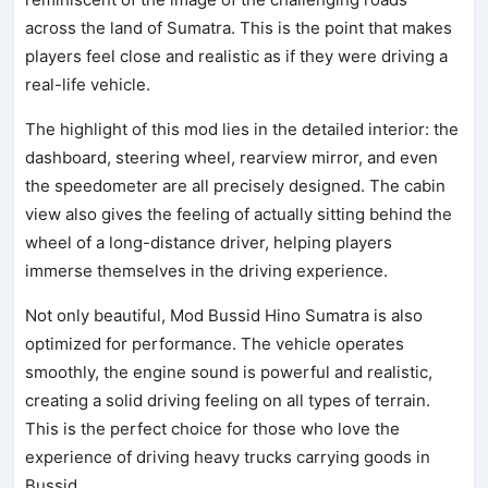
across the land of Sumatra. This is the point that makes
players feel close and realistic as if they were driving a
real-life vehicle.
The highlight of this mod lies in the detailed interior: the
dashboard, steering wheel, rearview mirror, and even
the speedometer are all precisely designed. The cabin
view also gives the feeling of actually sitting behind the
wheel of a long-distance driver, helping players
immerse themselves in the driving experience.
Not only beautiful, Mod Bussid Hino Sumatra is also
optimized for performance. The vehicle operates
smoothly, the engine sound is powerful and realistic,
creating a solid driving feeling on all types of terrain.
This is the perfect choice for those who love the
experience of driving heavy trucks carrying goods in
Bussid.