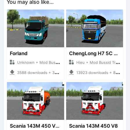
You may also like...
Forland
ChengLong H7 5C V3
Unknown + Mod Bussid Truck
Hieu + Mod Bussid Truck
3588 downloads + 38 MB
13923 downloads + 80 MB
Scania 143M 450 V8 Trailer
Scania 143M 450 V8