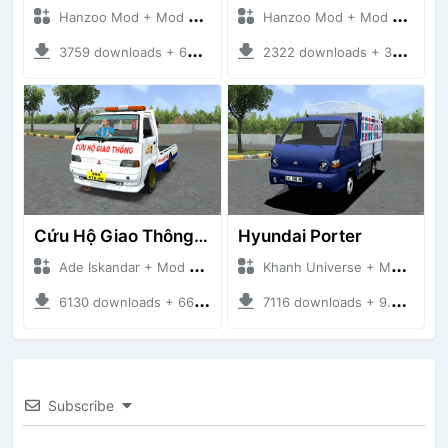
Hanzoo Mod + Mod Bussid Truck
Hanzoo Mod + Mod Bussid Truck
3759 downloads + 63 MB
2322 downloads + 32 MB
Cứu Hộ Giao Thông (PICKUP T120SS TOWING)
Hyundai Porter
Ade Iskandar + Mod Bussid Truck
Khanh Universe + Mod Bussid Truck
6130 downloads + 66.35 MB
7116 downloads + 9.21 MB
Subscribe