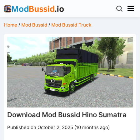
Home
/
Mod Bussid
/
Mod Bussid Truck
Download Mod Bussid Hino Sumatra
Published on October 2, 2025 (10 months ago)