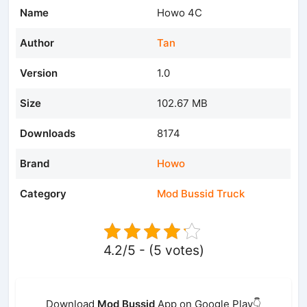
Name
Howo 4C
Author
Tan
Version
1.0
Size
102.67 MB
Downloads
8174
Brand
Howo
Category
Mod Bussid Truck
4.2/5 - (5 votes)
Download
Mod Bussid
App on Google Play👇