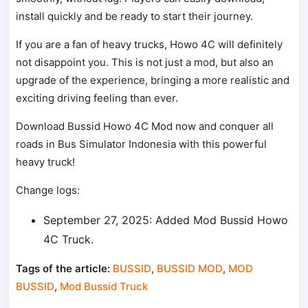
install quickly and be ready to start their journey.
If you are a fan of heavy trucks, Howo 4C will definitely
not disappoint you. This is not just a mod, but also an
upgrade of the experience, bringing a more realistic and
exciting driving feeling than ever.
Download Bussid Howo 4C Mod now and conquer all
roads in Bus Simulator Indonesia with this powerful
heavy truck!
Change logs:
September 27, 2025: Added Mod Bussid Howo
4C Truck.
Tags of the article:
BUSSID
,
BUSSID MOD
,
MOD
BUSSID
,
Mod Bussid Truck