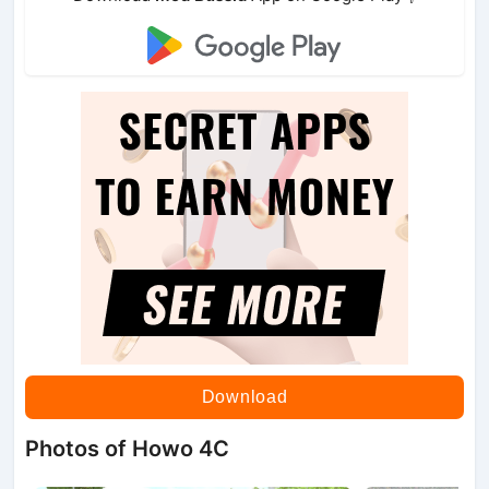
Download
Photos of Howo 4C