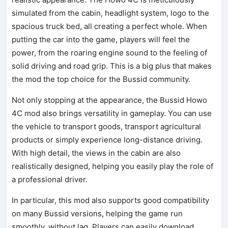
simulated from the cabin, headlight system, logo to the
spacious truck bed, all creating a perfect whole. When
putting the car into the game, players will feel the
power, from the roaring engine sound to the feeling of
solid driving and road grip. This is a big plus that makes
the mod the top choice for the Bussid community.
Not only stopping at the appearance, the Bussid Howo
4C mod also brings versatility in gameplay. You can use
the vehicle to transport goods, transport agricultural
products or simply experience long-distance driving.
With high detail, the views in the cabin are also
realistically designed, helping you easily play the role of
a professional driver.
In particular, this mod also supports good compatibility
on many Bussid versions, helping the game run
smoothly, without lag. Players can easily download,