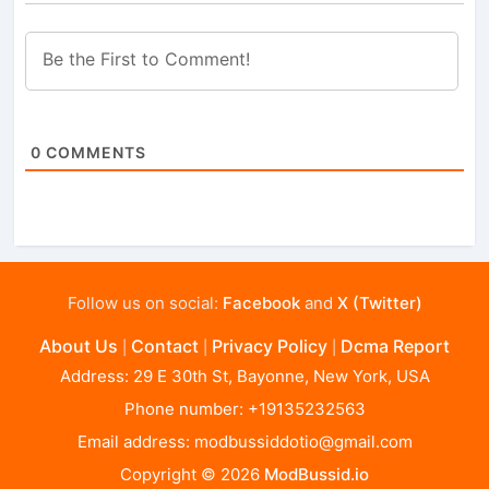
0
COMMENTS
Follow us on social:
Facebook
and
X (Twitter)
About Us
Contact
Privacy Policy
Dcma Report
|
|
|
Address: 29 E 30th St, Bayonne, New York, USA
Phone number: +19135232563
Email address:
modbussiddotio@gmail.com
Copyright © 2026
ModBussid.io