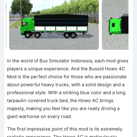
In the world of Bus Simulator Indonesia, each mod gives
players a unique experience. And the Bussid Howo 4C
Mod is the perfect choice for those who are passionate
about powerful heavy trucks, with a solid design and a
professional style. With a striking blue color and a long
tarpaulin-covered truck bed, the Howo 4C brings
majesty, making you feel like you are really driving a
giant warhorse on every road.
The first impressive point of this mod is its extremely
realistic appearance. The Howo 4C is meticulously