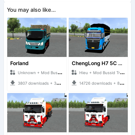
You may also like...
Forland
ChengLong H7 5C V3
Unknown + Mod Bussid Truck
Hieu + Mod Bussid Truck
3807 downloads + 38 MB
14726 downloads + 80 MB