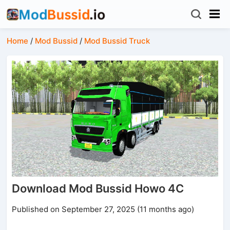
Home
/
Mod Bussid
/
Mod Bussid Truck
Download Mod Bussid Howo 4C
Published on September 27, 2025 (11 months ago)