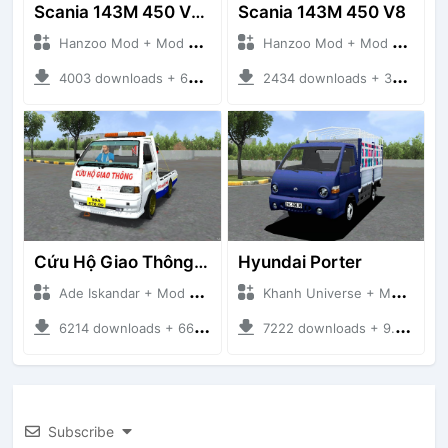
Scania 143M 450 V8 Trailer
Scania 143M 450 V8
Hanzoo Mod + Mod Bussid Truck
Hanzoo Mod + Mod Bussid Truck
4003 downloads + 63 MB
2434 downloads + 32 MB
Cứu Hộ Giao Thông (PICKUP T120SS TOWING)
Hyundai Porter
Ade Iskandar + Mod Bussid Truck
Khanh Universe + Mod Bussid Truck
6214 downloads + 66.35 MB
7222 downloads + 9.21 MB
Subscribe