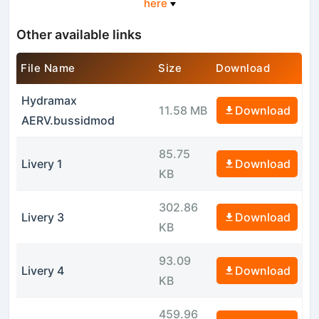
here
Other available links
File Name
Size
Download
Hydramax
11.58 MB
Download
AERV.bussidmod
85.75
Livery 1
Download
KB
302.86
Livery 3
Download
KB
93.09
Livery 4
Download
KB
459.96