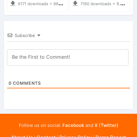
6171 downloads + 66.35 MB
7160 downloads + 9.21 MB
Subscribe
0
COMMENTS
Follow us on social:
Facebook
and
X (Twitter)