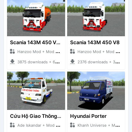
Scania 143M 450 V8 Trailer
Scania 143M 450 V8
Hanzoo Mod + Mod Bussid Truck
Hanzoo Mod + Mod Bussid Truck
3875 downloads + 63 MB
2376 downloads + 32 MB
Cứu Hộ Giao Thông (PICKUP T120SS TOWING)
Hyundai Porter
Ade Iskandar + Mod Bussid Truck
Khanh Universe + Mod Bussid Truck