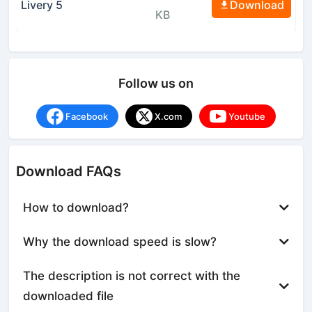
Livery 5
Download
KB
Follow us on
Facebook
X.com
Youtube
Download FAQs
How to download?
Why the download speed is slow?
The description is not correct with the
downloaded file