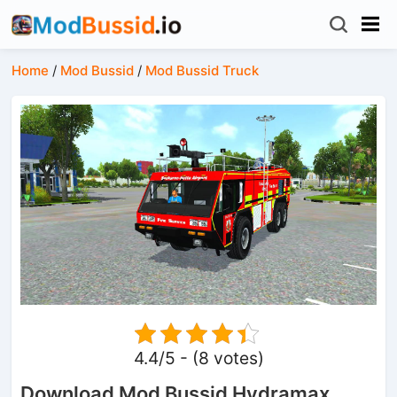
Home
/
Mod Bussid
/
Mod Bussid Truck
4.4/5 - (8 votes)
Download Mod Bussid Hydramax