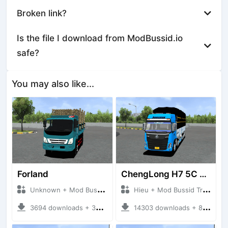
Broken link?
Is the file I download from ModBussid.io
safe?
You may also like...
Forland
ChengLong H7 5C V3
Unknown + Mod Bussid Truck
Hieu + Mod Bussid Truck
3694 downloads + 38 MB
14303 downloads + 80 MB