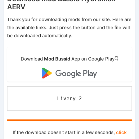
AERV
Thank you for downloading mods from our site. Here are
the available links. Just press the button and the file will
be downloaded automatically.
Download
Mod Bussid
App on Google Play👇
Livery 2
If the download doesn't start in a few seconds,
click