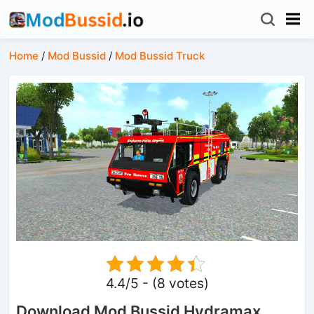
Home
/
Mod Bussid
/
Mod Bussid Truck
4.4/5 - (8 votes)
Download Mod Bussid Hydramax