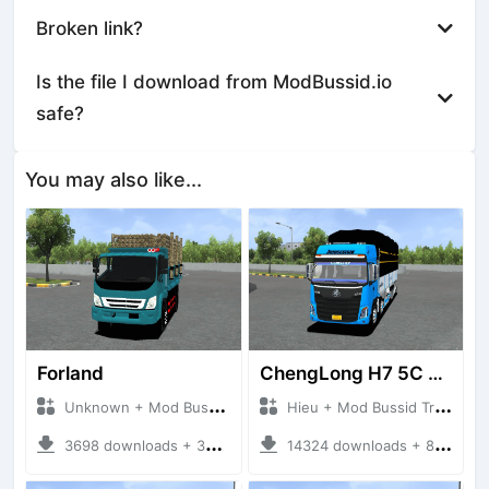
Broken link?
Is the file I download from ModBussid.io
safe?
You may also like...
Forland
ChengLong H7 5C V3
Unknown + Mod Bussid Truck
Hieu + Mod Bussid Truck
3698 downloads + 38 MB
14324 downloads + 80 MB