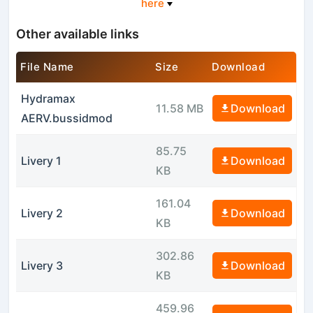
here
Other available links
File Name
Size
Download
Hydramax
11.58 MB
Download
AERV.bussidmod
85.75
Livery 1
Download
KB
161.04
Livery 2
Download
KB
302.86
Livery 3
Download
KB
459.96