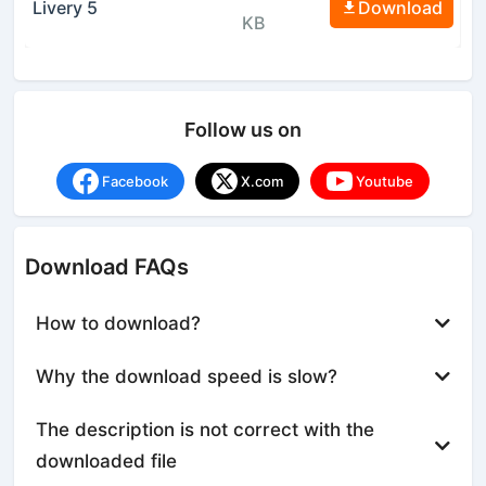
Livery 5
Download
KB
Follow us on
Facebook
X.com
Youtube
Download FAQs
How to download?
Why the download speed is slow?
The description is not correct with the
downloaded file