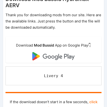
AERV
Thank you for downloading mods from our site. Here are
the available links. Just press the button and the file will
be downloaded automatically.
Download
Mod Bussid
App on Google Play👇
Livery 4
If the download doesn't start in a few seconds,
click