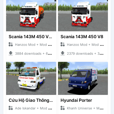
Scania 143M 450 V8 Trailer
Scania 143M 450 V8
Hanzoo Mod + Mod Bussid Truck
Hanzoo Mod + Mod Bussid Truck
3884 downloads + 63 MB
2379 downloads + 32 MB
Cứu Hộ Giao Thông (PICKUP T120SS TOWING)
Hyundai Porter
Ade Iskandar + Mod Bussid Truck
Khanh Universe + Mod Bussid Truck