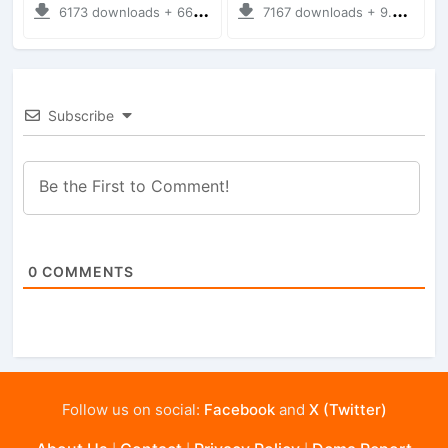
6173 downloads + 66.35 MB
7167 downloads + 9.21 MB
Subscribe
0
COMMENTS
Follow us on social:
Facebook
and
X (Twitter)