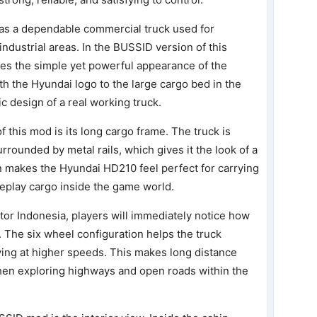
as a dependable commercial truck used for
industrial areas. In the BUSSID version of this
tes the simple yet powerful appearance of the
with the Hyundai logo to the large cargo bed in the
ic design of a real working truck.
 this mod is its long cargo frame. The truck is
rrounded by metal rails, which gives it the look of a
gn makes the Hyundai HD210 feel perfect for carrying
leplay cargo inside the game world.
tor Indonesia, players will immediately notice how
. The six wheel configuration helps the truck
riving at higher speeds. This makes long distance
hen exploring highways and open roads within the