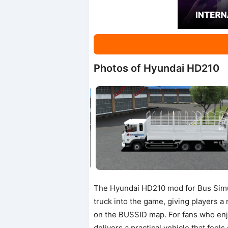
Photos of Hyundai HD210
The Hyundai HD210 mod for Bus Simula
truck into the game, giving players a
on the BUSSID map. For fans who enjo
delivers a practical vehicle that feels 