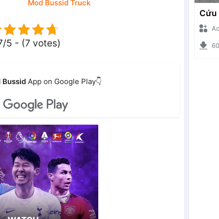
Mod Bussid Truck
Ade I
7/5 - (7 votes)
6096
 Bussid
App on Google Play👇