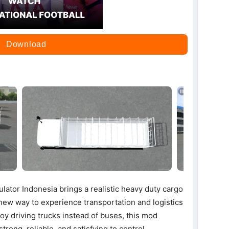
Download
tor Indonesia brings a realistic heavy duty cargo
 new way to experience transportation and logistics
y driving trucks instead of buses, this mod
strong, reliable, and satisfying to control.