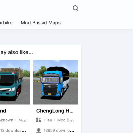
rbike
Mod Bussid Maps
y also like...
and
ChengLong H7 5C V3
own + Mod Bussid Truck
Hieu + Mod Bussid Truck
3 downloads + 38 MB
13659 downloads + 80 MB