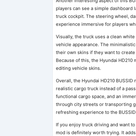
Another interesting aspect of this BU
players can see a simple dashboard l
truck cockpit. The steering wheel, d
experience immersive for players who 
Visually, the truck uses a clean white
vehicle appearance. The minimalistic 
their own skins if they want to crea
Because of this, the Hyundai HD210 
editing vehicle skins.
Overall, the Hyundai HD210 BUSSID m
realistic cargo truck instead of a pas
functional cargo space, and an immer
through city streets or transporting 
refreshing experience to the BUSSID
If you enjoy truck driving and want t
mod is definitely worth trying. It adds