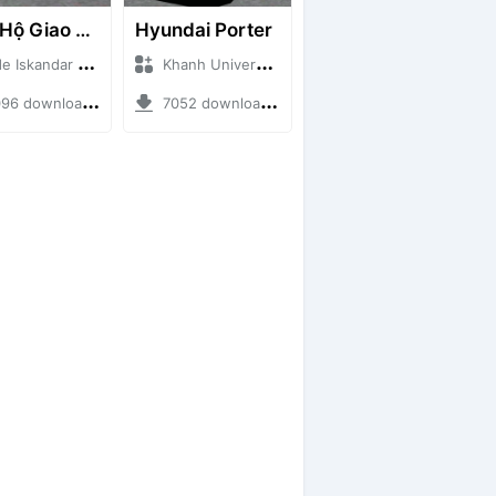
Cứu Hộ Giao Thông (PICKUP T120SS TOWING)
Hyundai Porter
skandar + Mod Bussid Truck
Khanh Universe + Mod Bussid Truck
 downloads + 66.35 MB
7052 downloads + 9.21 MB