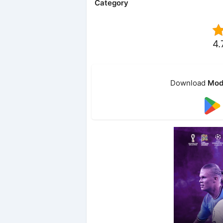
Category
4.
Download
Mod