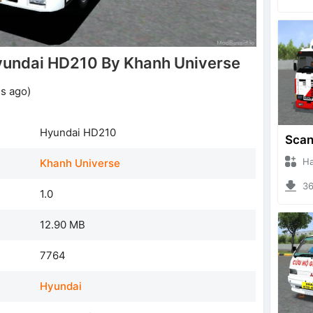
undai HD210 By Khanh Universe
s ago)
Hyundai HD210
Hanzo
Khanh Universe
369
1.0
12.90 MB
7764
Hyundai