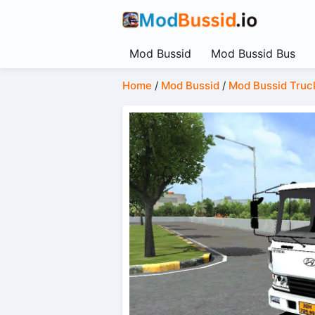
Mod Bussid
Mod Bussid Bus
Home
/
Mod Bussid
/
Mod Bussid Truc