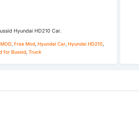
ussid Hyundai HD210 Car.
 MOD
,
Free Mod
,
Hyundai Car
,
Hyundai HD210
,
 for Bussid
,
Truck