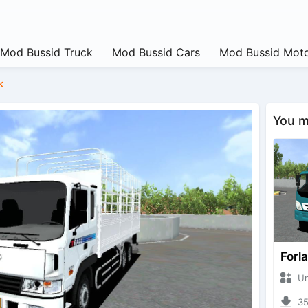
Mod Bussid Truck
Mod Bussid Cars
Mod Bussid Moto
k
You ma
Forl
Unkn
351