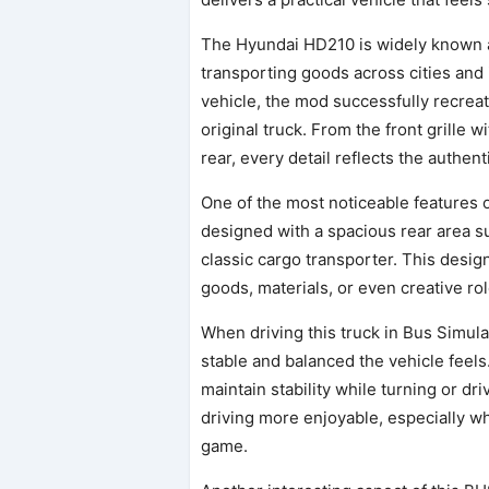
The Hyundai HD210 is widely known 
transporting goods across cities and 
vehicle, the mod successfully recrea
original truck. From the front grille 
rear, every detail reflects the authent
One of the most noticeable features of
designed with a spacious rear area su
classic cargo transporter. This desi
goods, materials, or even creative ro
When driving this truck in Bus Simula
stable and balanced the vehicle feels
maintain stability while turning or d
driving more enjoyable, especially w
game.