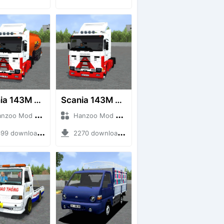
Scania 143M 450 V8 Trailer
Scania 143M 450 V8
o Mod + Mod Bussid Truck
Hanzoo Mod + Mod Bussid Truck
9 downloads + 63 MB
2270 downloads + 32 MB