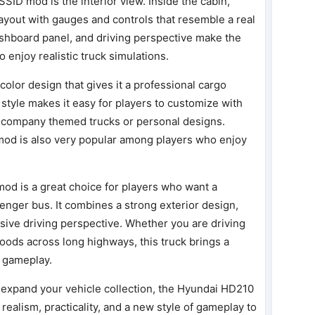
SSID mod is the interior view. Inside the cabin,
ayout with gauges and controls that resemble a real
ashboard panel, and driving perspective make the
enjoy realistic truck simulations.
 color design that gives it a professional cargo
style makes it easy for players to customize with
te company themed trucks or personal designs.
mod is also very popular among players who enjoy
od is a great choice for players who want a
senger bus. It combines a strong exterior design,
sive driving perspective. Whether you are driving
goods across long highways, this truck brings a
 gameplay.
o expand your vehicle collection, the Hyundai HD210
 realism, practicality, and a new style of gameplay to