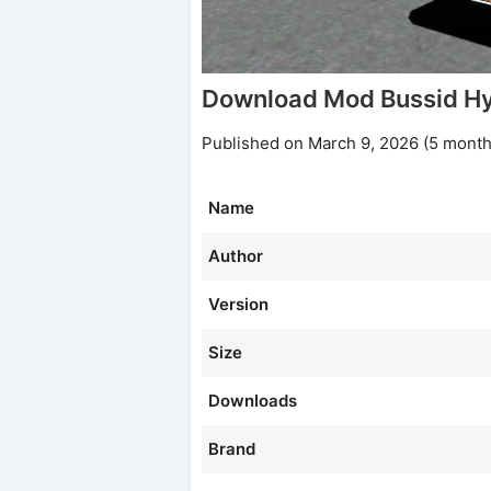
Download Mod Bussid Hy
Published on March 9, 2026 (5 month
Name
Author
Version
Size
Downloads
Brand