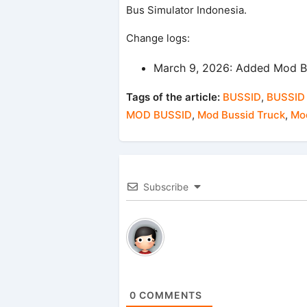
Bus Simulator Indonesia.
Change logs:
March 9, 2026: Added Mod B
Tags of the article:
BUSSID
,
BUSSID
MOD BUSSID
,
Mod Bussid Truck
,
Mod
Subscribe
0
COMMENTS