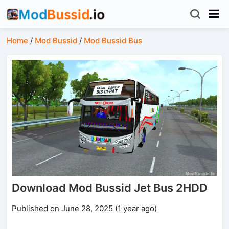
Home
/
Mod Bussid
/
Mod Bussid Bus
Download Mod Bussid Jet Bus 2HDD
Published on June 28, 2025 (1 year ago)