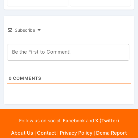
Subscribe
0
COMMENTS
Follow us on social:
Facebook
and
X (Twitter)
About Us
Contact
Privacy Policy
Dcma Report
|
|
|