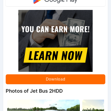
Download
Photos of Jet Bus 2HDD