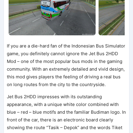
If you are a die-hard fan of the Indonesian Bus Simulator
game, you definitely cannot ignore the Jet Bus 2HDD
Mod – one of the most popular bus mods in the gaming
community. With an extremely detailed and vivid design,
this mod gives players the feeling of driving a real bus
on long routes from the city to the countryside.
Jet Bus 2HDD impresses with its outstanding
appearance, with a unique white color combined with
blue – red – blue motifs and the familiar Budiman logo. In
front of the car, there is an electronic board clearly
showing the route “Tasik – Depok” and the words Tiket