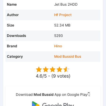
Name
Jet Bus 2HDD
Author
Hf Project
Size
52.34 MB
Downloads
5293
Brand
Hino
Category
Mod Bussid Bus
4.6/5 - (9 votes)
Download
Mod Bussid
App on Google Play👇