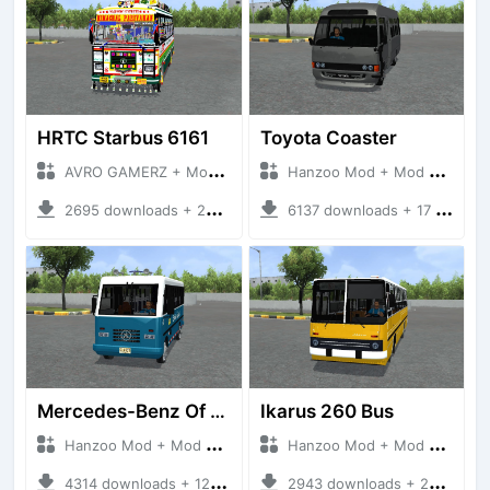
HRTC Starbus 6161
Toyota Coaster
AVRO GAMERZ + Mod Bussid Bus
Hanzoo Mod + Mod Bussid Bus
2695 downloads + 220 MB
6137 downloads + 17 MB
Mercedes-Benz Of 917 Bus
Ikarus 260 Bus
Hanzoo Mod + Mod Bussid Bus
Hanzoo Mod + Mod Bussid Bus
4314 downloads + 12 MB
2943 downloads + 25 MB