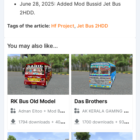
June 28, 2025: Added Mod Bussid Jet Bus
2HDD.
Tags of the article:
Hf Project
,
Jet Bus 2HDD
You may also like...
RK Bus Old Model
Das Brothers
Adnan Eitoo + Mod Bussid Bus
AK KERALA GAMING + Mod Bussid Bus
1794 downloads + 40 MB
1700 downloads + 93 MB