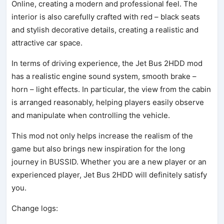
Online, creating a modern and professional feel. The
interior is also carefully crafted with red – black seats
and stylish decorative details, creating a realistic and
attractive car space.
In terms of driving experience, the Jet Bus 2HDD mod
has a realistic engine sound system, smooth brake –
horn – light effects. In particular, the view from the cabin
is arranged reasonably, helping players easily observe
and manipulate when controlling the vehicle.
This mod not only helps increase the realism of the
game but also brings new inspiration for the long
journey in BUSSID. Whether you are a new player or an
experienced player, Jet Bus 2HDD will definitely satisfy
you.
Change logs: