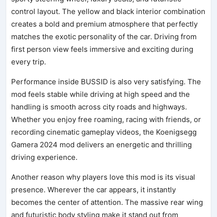
control layout. The yellow and black interior combination
creates a bold and premium atmosphere that perfectly
matches the exotic personality of the car. Driving from
first person view feels immersive and exciting during
every trip.
Performance inside BUSSID is also very satisfying. The
mod feels stable while driving at high speed and the
handling is smooth across city roads and highways.
Whether you enjoy free roaming, racing with friends, or
recording cinematic gameplay videos, the Koenigsegg
Gamera 2024 mod delivers an energetic and thrilling
driving experience.
Another reason why players love this mod is its visual
presence. Wherever the car appears, it instantly
becomes the center of attention. The massive rear wing
and futuristic body styling make it stand out from