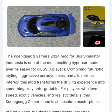
The Koenigsegg Gamera 2024 mod for Bus Simulator
Indonesia is one of the most exciting hypercar mods
ever released for BUSSID players. Combining futuristic
styling, aggressive aerodynamics, and a luxurious
interior, this mod transforms the driving experience into
something truly unforgettable. For players who love
speed, exotic vehicles, and realistic details, this
Koenigsegg Gamera mod is an absolute masterpiece.
At first glance, the design immediately captures