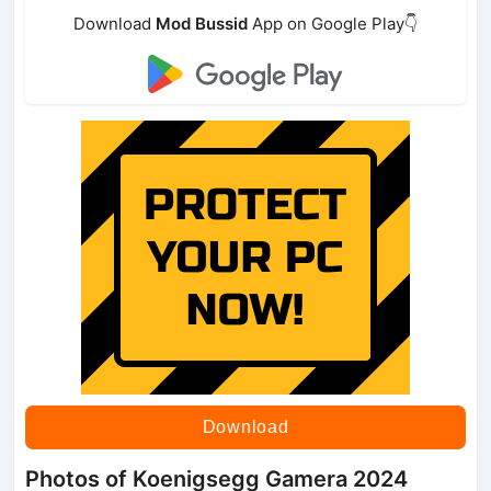
Download
Mod Bussid
App on Google Play👇
Download
Photos of Koenigsegg Gamera 2024