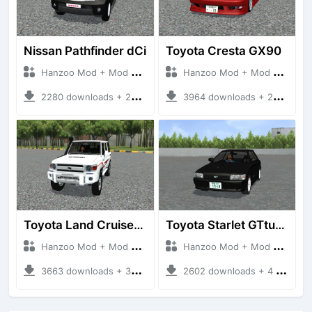
Nissan Pathfinder dCi
Toyota Cresta GX90
Hanzoo Mod + Mod Bussid Cars
Hanzoo Mod + Mod Bussid Cars
2280 downloads + 23 MB
3964 downloads + 26 MB
Toyota Land Cruiser LC76 4WD
Toyota Starlet GTturbo (EP82)
Hanzoo Mod + Mod Bussid Cars
Hanzoo Mod + Mod Bussid Cars
3663 downloads + 38 MB
2602 downloads + 4 MB