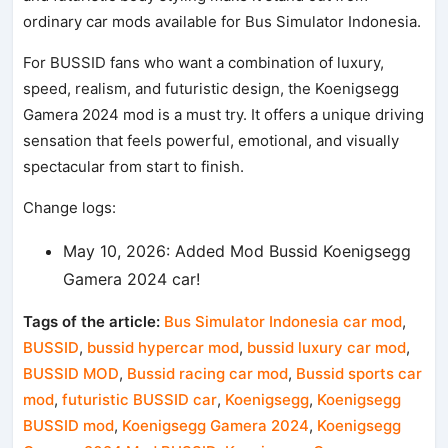
ordinary car mods available for Bus Simulator Indonesia.
For BUSSID fans who want a combination of luxury,
speed, realism, and futuristic design, the Koenigsegg
Gamera 2024 mod is a must try. It offers a unique driving
sensation that feels powerful, emotional, and visually
spectacular from start to finish.
Change logs:
May 10, 2026: Added Mod Bussid Koenigsegg
Gamera 2024 car!
Tags of the article:
Bus Simulator Indonesia car mod
,
BUSSID
,
bussid hypercar mod
,
bussid luxury car mod
,
BUSSID MOD
,
Bussid racing car mod
,
Bussid sports car
mod
,
futuristic BUSSID car
,
Koenigsegg
,
Koenigsegg
BUSSID mod
,
Koenigsegg Gamera 2024
,
Koenigsegg