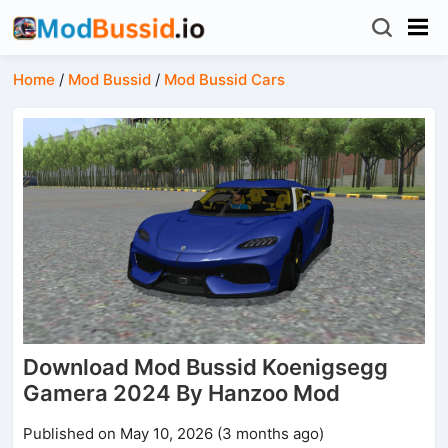
Home
/
Mod Bussid
/
Mod Bussid Cars
Download Mod Bussid Koenigsegg
Gamera 2024 By Hanzoo Mod
Published on May 10, 2026 (3 months ago)