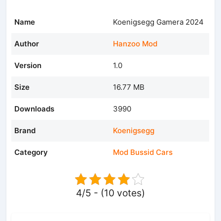
Name
Koenigsegg Gamera 2024
Author
Hanzoo Mod
Version
1.0
Size
16.77 MB
Downloads
3990
Brand
Koenigsegg
Category
Mod Bussid Cars
4/5 - (10 votes)