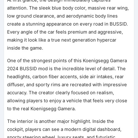
attention. The sleek blue body color, massive rear wing,
low ground clearance, and aerodynamic body lines
create a stunning appearance on every road in BUSSID.
Every angle of the car feels premium and aggressive,
making it look like a true next generation hypercar
inside the game.
One of the strongest points of this Koenigsegg Gamera
2024 BUSSID mod is the incredible level of detail. The
headlights, carbon fiber accents, side air intakes, rear
diffuser, and sporty rims are recreated with impressive
accuracy. The creator clearly focused on realism,
allowing players to enjoy a vehicle that feels very close
to the real Koenigsegg Gamera.
The interior is another major highlight. Inside the
cockpit, players can see a modern digital dashboard,
sporty steering wheel, luxury seats, and futuristic