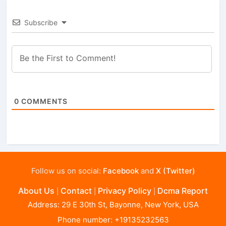
Subscribe
0
COMMENTS
Follow us on social:
Facebook
and
X (Twitter)
About Us
Contact
Privacy Policy
Dcma Report
|
|
|
Address: 29 E 30th St, Bayonne, New York, USA
Phone number: +19135232563