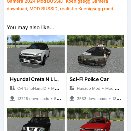
Gamera 2024 Mod BUSSID
,
Koenigsegg Gamera
download
,
MOD BUSSID
,
realistic Koenigsegg mod
You may also like...
Hyundai Creta N Line 2025
Sci-Fi Police Car
CvtNanoNanoID + Mod Bussid Cars
Hanzoo Mod + Mod Bussid Cars
13725 downloads + 55 MB
3553 downloads + 13 MB