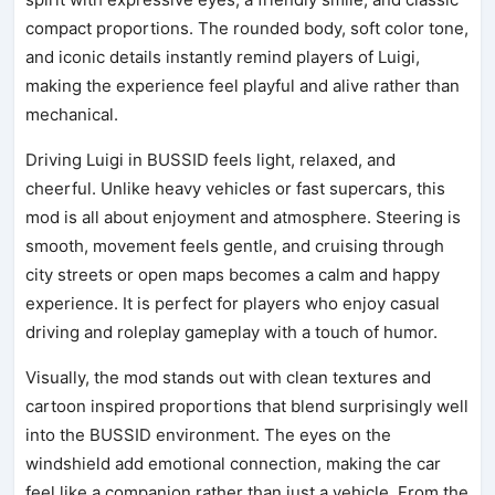
compact proportions. The rounded body, soft color tone,
and iconic details instantly remind players of Luigi,
making the experience feel playful and alive rather than
mechanical.
Driving Luigi in BUSSID feels light, relaxed, and
cheerful. Unlike heavy vehicles or fast supercars, this
mod is all about enjoyment and atmosphere. Steering is
smooth, movement feels gentle, and cruising through
city streets or open maps becomes a calm and happy
experience. It is perfect for players who enjoy casual
driving and roleplay gameplay with a touch of humor.
Visually, the mod stands out with clean textures and
cartoon inspired proportions that blend surprisingly well
into the BUSSID environment. The eyes on the
windshield add emotional connection, making the car
feel like a companion rather than just a vehicle. From the