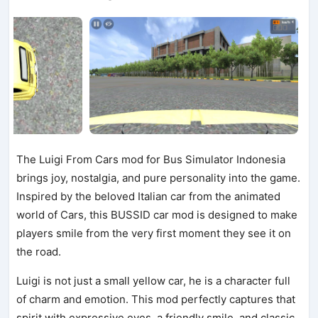
The Luigi From Cars mod for Bus Simulator Indonesia
brings joy, nostalgia, and pure personality into the game.
Inspired by the beloved Italian car from the animated
world of Cars, this BUSSID car mod is designed to make
players smile from the very first moment they see it on
the road.
Luigi is not just a small yellow car, he is a character full
of charm and emotion. This mod perfectly captures that
spirit with expressive eyes, a friendly smile, and classic