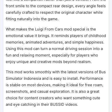
front smile to the compact rear design, every angle feels
carefully crafted to respect the original character while
fitting naturally into the game.
What makes the Luigi From Cars mod special is the
emotional value it brings. It reminds players of childhood
memories, animated adventures, and simple happiness.
Using this mod can turn a normal driving session into a
fun and relaxing moment, especially for players who
enjoy unique and creative mods beyond realism.
This mod works smoothly with the latest versions of Bus
Simulator Indonesia and is easy to install. Performance
is stable on most devices, making it ideal for free roam,
screenshots, and casual exploration. It is also a great
choice for content creators who want something cute
and eye catching in their BUSSID videos.