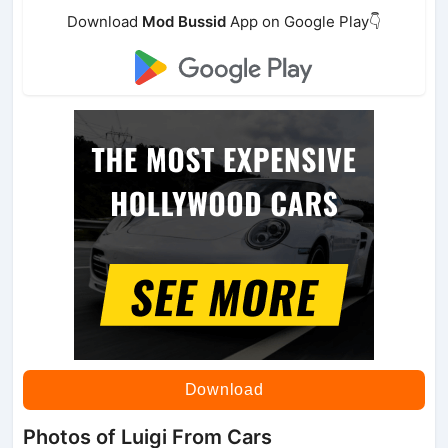
Download
Mod Bussid
App on Google Play👇
Download
Photos of Luigi From Cars