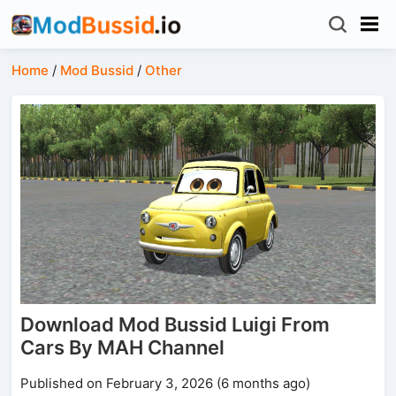
Home
/
Mod Bussid
/
Other
Download Mod Bussid Luigi From
Cars By MAH Channel
Published on February 3, 2026 (6 months ago)