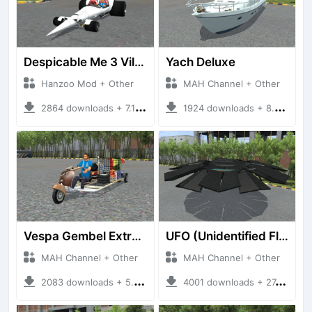
Despicable Me 3 Villan Car
Yach Deluxe
Hanzoo Mod + Other
MAH Channel + Other
2864 downloads + 7.12 MB
1924 downloads + 8.85 MB
Vespa Gembel Extreme Versi Mudik
UFO (Unidentified Flying Object)
MAH Channel + Other
MAH Channel + Other
2083 downloads + 5.05 MB
4001 downloads + 27.21 MB