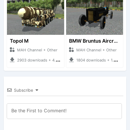
Topol M
BMW Bruntus Aircraft Engine
MAH Channel + Other
MAH Channel + Other
2903 downloads + 4.70 MB
1804 downloads + 1.40 MB
Subscribe