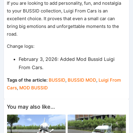
If you are looking to add personality, fun, and nostalgia
to your BUSSID collection, Luigi From Cars is an
excellent choice. It proves that even a small car can
bring big emotions and unforgettable moments to the
road.
Change logs:
February 3, 2026: Added Mod Bussid Luigi
From Cars.
Tags of the article:
BUSSID
,
BUSSID MOD
,
Luigi From
Cars
,
MOD BUSSID
You may also like...