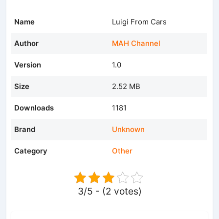
Name
Luigi From Cars
Author
MAH Channel
Version
1.0
Size
2.52 MB
Downloads
1181
Brand
Unknown
Category
Other
3/5 - (2 votes)