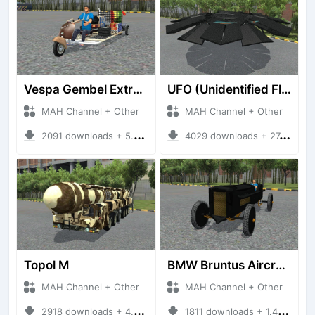
Vespa Gembel Extreme Versi Mudik
UFO (Unidentified Flying Object)
MAH Channel + Other
MAH Channel + Other
2091 downloads + 5.05 MB
4029 downloads + 27.21 MB
Topol M
BMW Bruntus Aircraft Engine
MAH Channel + Other
MAH Channel + Other
2918 downloads + 4.70 MB
1811 downloads + 1.40 MB