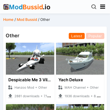
Home
/
Mod Bussid
/
Other
Other
Latest
Popular
Despicable Me 3 Villan Car
Yach Deluxe
Hanzoo Mod + Other
MAH Channel + Other
2881 downloads + 7.12 MB
1936 downloads + 8.85 MB