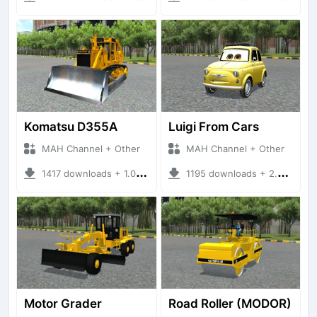
Komatsu D355A
Luigi From Cars
MAH Channel + Other
MAH Channel + Other
1417 downloads + 1.02 MB
1195 downloads + 2.52 MB
Motor Grader
Road Roller (MODOR)