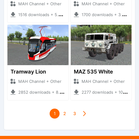
MAH Channel + Other
MAH Channel + Other
1516 downloads + 5.29 MB
1700 downloads + 3.37 MB
Tramway Lion
MAZ 535 White
MAH Channel + Other
MAH Channel + Other
2852 downloads + 8.94 MB
2277 downloads + 10.31 MB
1
2
3