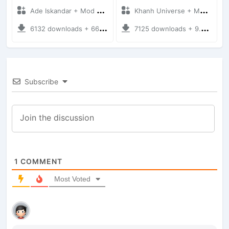
Ade Iskandar + Mod Bussid Truck
Khanh Universe + Mod Bussid Truck
6132 downloads + 66.35 MB
7125 downloads + 9.21 MB
Subscribe
1
COMMENT
Most Voted