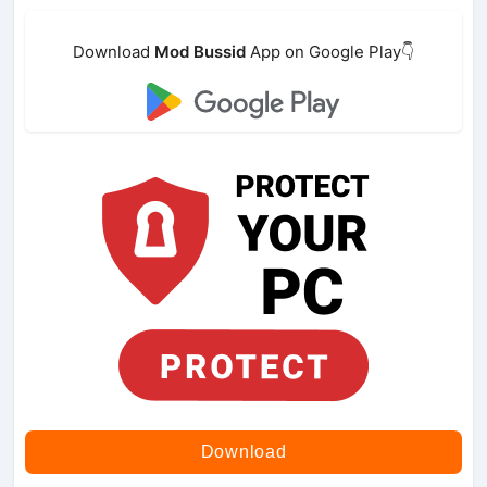
Download
Mod Bussid
App on Google Play👇
Download