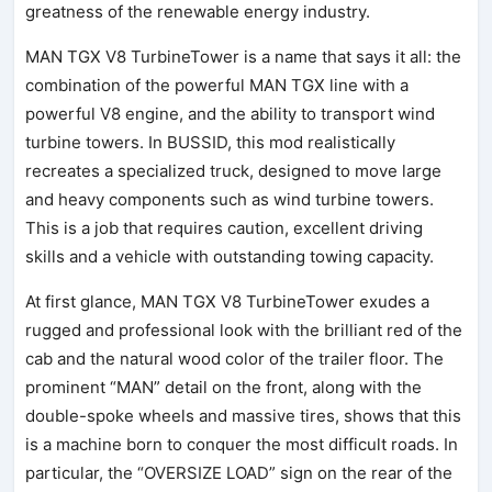
greatness of the renewable energy industry.
MAN TGX V8 TurbineTower is a name that says it all: the
combination of the powerful MAN TGX line with a
powerful V8 engine, and the ability to transport wind
turbine towers. In BUSSID, this mod realistically
recreates a specialized truck, designed to move large
and heavy components such as wind turbine towers.
This is a job that requires caution, excellent driving
skills and a vehicle with outstanding towing capacity.
At first glance, MAN TGX V8 TurbineTower exudes a
rugged and professional look with the brilliant red of the
cab and the natural wood color of the trailer floor. The
prominent “MAN” detail on the front, along with the
double-spoke wheels and massive tires, shows that this
is a machine born to conquer the most difficult roads. In
particular, the “OVERSIZE LOAD” sign on the rear of the