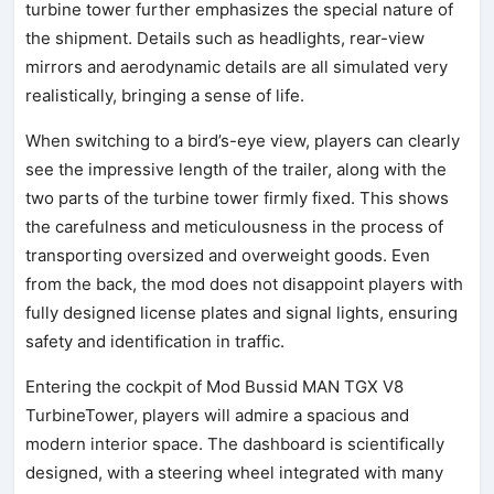
turbine tower further emphasizes the special nature of
the shipment. Details such as headlights, rear-view
mirrors and aerodynamic details are all simulated very
realistically, bringing a sense of life.
When switching to a bird’s-eye view, players can clearly
see the impressive length of the trailer, along with the
two parts of the turbine tower firmly fixed. This shows
the carefulness and meticulousness in the process of
transporting oversized and overweight goods. Even
from the back, the mod does not disappoint players with
fully designed license plates and signal lights, ensuring
safety and identification in traffic.
Entering the cockpit of Mod Bussid MAN TGX V8
TurbineTower, players will admire a spacious and
modern interior space. The dashboard is scientifically
designed, with a steering wheel integrated with many