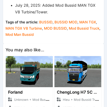
July 28, 2025: Added Mod Bussid MAN TGX
V8 Turbine/Tower.
Tags of the article:
BUSSID
,
BUSSID MOD
,
MAN TGX
,
MAN TGX V8 Turbine
,
MOD BUSSID
,
Mod Bussid Truck
,
Mod Man Bussid
You may also like...
Forland
ChengLong H7 5C V3
Unknown + Mod Bussid Truck
Hieu + Mod Bussid Truck