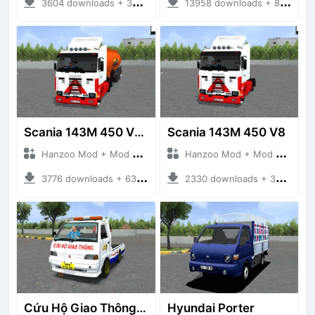
3604 downloads + 38 MB
13958 downloads + 80 MB
Scania 143M 450 V8 Trailer
Scania 143M 450 V8
Hanzoo Mod + Mod Bussid Truck
Hanzoo Mod + Mod Bussid Truck
3776 downloads + 63 MB
2330 downloads + 32 MB
Cứu Hộ Giao Thông (PICKUP T120SS TOWING)
Hyundai Porter