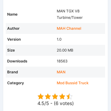
MAN TGX V8
Name
Turbine/Tower
Author
MAH Channel
Version
1.0
Size
20.00 MB
Downloads
18563
Brand
MAN
Category
Mod Bussid Truck
4.5/5 - (6 votes)