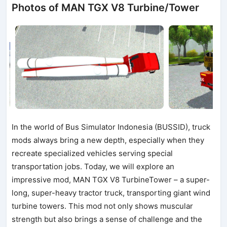
Photos of MAN TGX V8 Turbine/Tower
In the world of Bus Simulator Indonesia (BUSSID), truck
mods always bring a new depth, especially when they
recreate specialized vehicles serving special
transportation jobs. Today, we will explore an
impressive mod, MAN TGX V8 TurbineTower – a super-
long, super-heavy tractor truck, transporting giant wind
turbine towers. This mod not only shows muscular
strength but also brings a sense of challenge and the