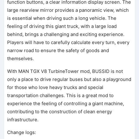
function buttons, a clear information display screen. The
large rearview mirror provides a panoramic view, which
is essential when driving such a long vehicle. The
feeling of driving this giant truck, with a large load
behind, brings a challenging and exciting experience.
Players will have to carefully calculate every turn, every
narrow road to ensure the safety of goods and
themselves.
With MAN TGX V8 TurbineTower mod, BUSSID is not
only a place to drive regular buses but also a playground
for those who love heavy trucks and special
transportation challenges. This is a great mod to
experience the feeling of controlling a giant machine,
contributing to the construction of clean energy
infrastructure.
Change logs: