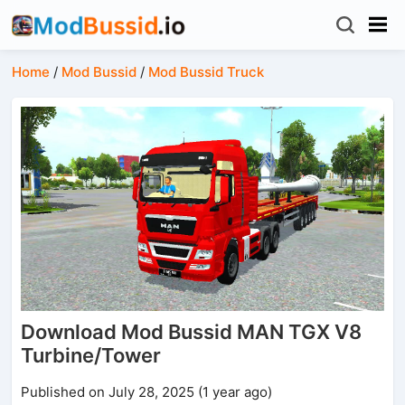
Home
/
Mod Bussid
/
Mod Bussid Truck
Download Mod Bussid MAN TGX V8
Turbine/Tower
Published on July 28, 2025 (1 year ago)