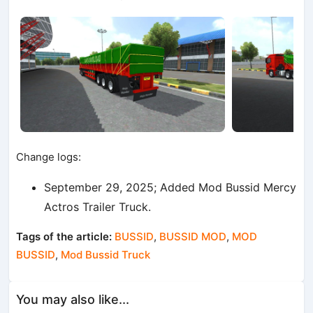
Change logs:
September 29, 2025; Added Mod Bussid Mercy
Actros Trailer Truck.
Tags of the article:
BUSSID
,
BUSSID MOD
,
MOD
BUSSID
,
Mod Bussid Truck
You may also like...