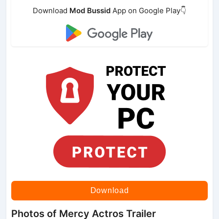
Download
Mod Bussid
App on Google Play👇
Download
Photos of Mercy Actros Trailer