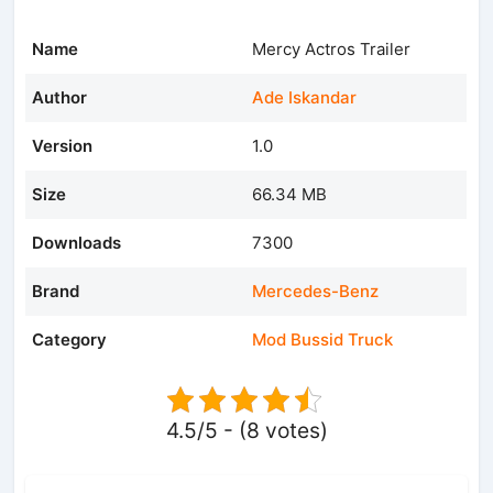
Name
Mercy Actros Trailer
Author
Ade Iskandar
Version
1.0
Size
66.34 MB
Downloads
7300
Brand
Mercedes-Benz
Category
Mod Bussid Truck
4.5/5 - (8 votes)