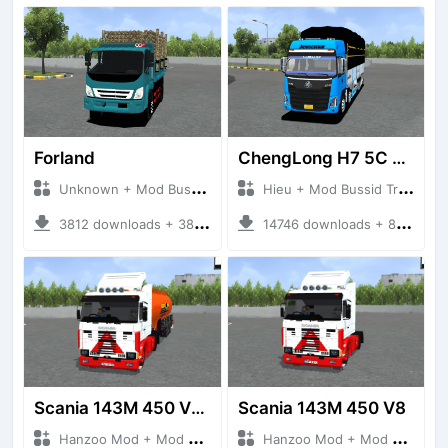
Forland
ChengLong H7 5C V3
Unknown + Mod Bussid Truck
Hieu + Mod Bussid Truck
3812 downloads + 38 MB
14746 downloads + 80 MB
Scania 143M 450 V8 Trailer
Scania 143M 450 V8
Hanzoo Mod + Mod Bussid Truck
Hanzoo Mod + Mod Bussid Truck