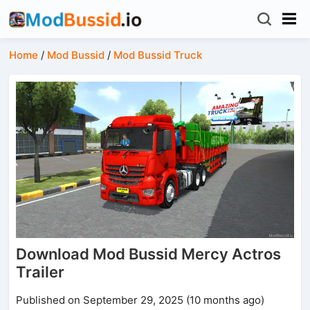
Home
/
Mod Bussid
/
Mod Bussid Truck
Download Mod Bussid Mercy Actros
Trailer
Published on September 29, 2025 (10 months ago)