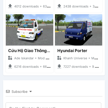
4012 downloads + 63 MB
2438 downloads + 32 MB
Cứu Hộ Giao Thông (PICKUP T120SS TOWING)
Hyundai Porter
Ade Iskandar + Mod Bussid Truck
Khanh Universe + Mod Bussid Truck
6216 downloads + 66.35 MB
7227 downloads + 9.21 MB
Subscribe