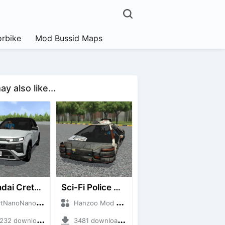
rbike
Mod Bussid Maps
y also like...
Hyundai Creta N Line 2025
Sci-Fi Police Car
noNanoID + Mod Bussid Cars
Hanzoo Mod + Mod Bussid Cars
2 downloads + 55 MB
3481 downloads + 13 MB