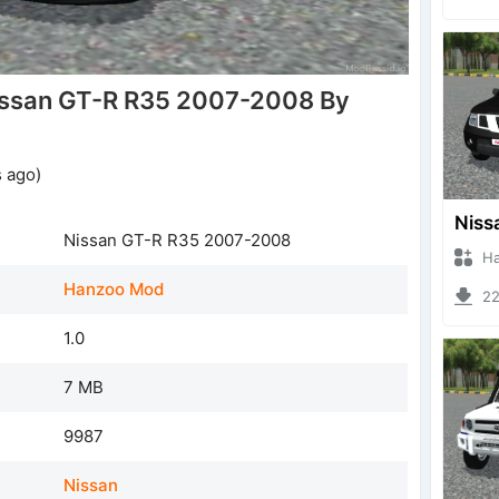
issan GT-R R35 2007-2008 By
 ago)
Nissan GT-R R35 2007-2008
Hanzo
Hanzoo Mod
221
1.0
7 MB
9987
Nissan