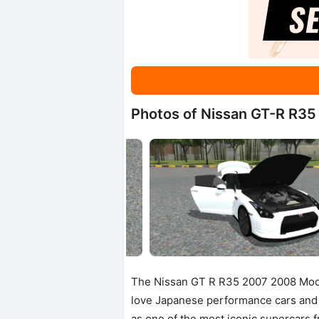
Photos of Nissan GT-R R3
The Nissan GT R R35 2007 2008 Mod 
love Japanese performance cars and
as one of the most iconic supercars 