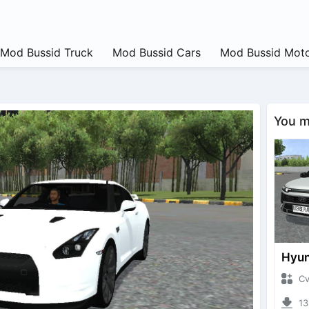
Mod Bussid Truck
Mod Bussid Cars
Mod Bussid Moto
You ma
CvtNa
1323