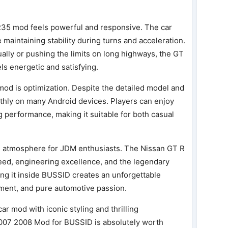
35 mod feels powerful and responsive. The car
maintaining stability during turns and acceleration.
lly or pushing the limits on long highways, the GT
els energetic and satisfying.
mod is optimization. Despite the detailed model and
othly on many Android devices. Players can enjoy
ng performance, making it suitable for both casual
al atmosphere for JDM enthusiasts. The Nissan GT R
speed, engineering excellence, and the legendary
ing it inside BUSSID creates an unforgettable
ement, and pure automotive passion.
car mod with iconic styling and thrilling
007 2008 Mod for BUSSID is absolutely worth