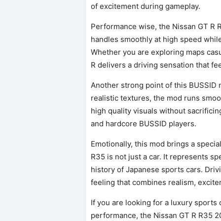
of excitement during gameplay.
Performance wise, the Nissan GT R R
handles smoothly at high speed while 
Whether you are exploring maps casua
R delivers a driving sensation that fe
Another strong point of this BUSSID 
realistic textures, the mod runs smo
high quality visuals without sacrifici
and hardcore BUSSID players.
Emotionally, this mod brings a speci
R35 is not just a car. It represents 
history of Japanese sports cars. Driv
feeling that combines realism, excit
If you are looking for a luxury sports 
performance, the Nissan GT R R35 2