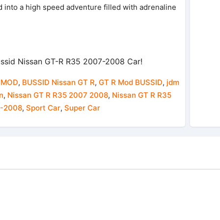
 into a high speed adventure filled with adrenaline
ssid Nissan GT-R R35 2007-2008 Car!
 MOD
,
BUSSID Nissan GT R
,
GT R Mod BUSSID
,
jdm
n
,
Nissan GT R R35 2007 2008
,
Nissan GT R R35
7-2008
,
Sport Car
,
Super Car