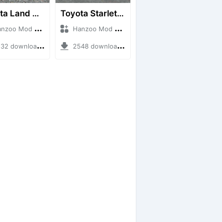
Toyota Land Cruiser LC76 4WD
Toyota Starlet GTturbo (EP82)
o Mod + Mod Bussid Cars
Hanzoo Mod + Mod Bussid Cars
2 downloads + 38 MB
2548 downloads + 4 MB