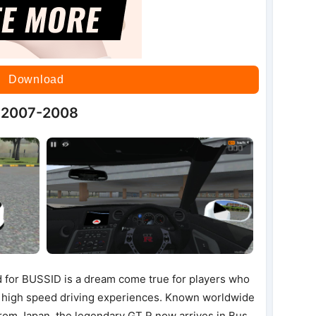
Download
5 2007-2008
for BUSSID is a dream come true for players who
 high speed driving experiences. Known worldwide
from Japan, the legendary GT R now arrives in Bus