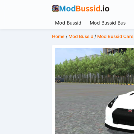
Mod Bussid
Mod Bussid Bus
Home
/
Mod Bussid
/
Mod Bussid Cars