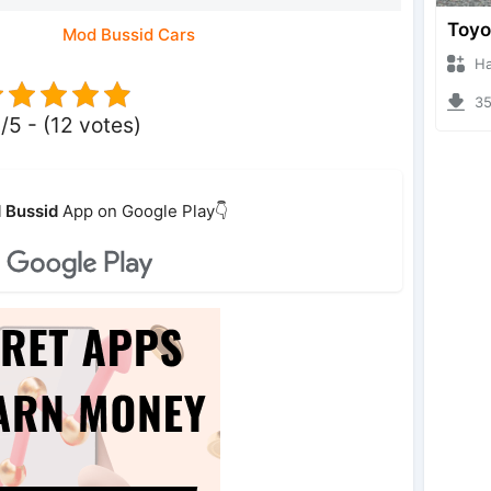
Mod Bussid Cars
Hanzo
353
/5 - (12 votes)
 Bussid
App on Google Play👇