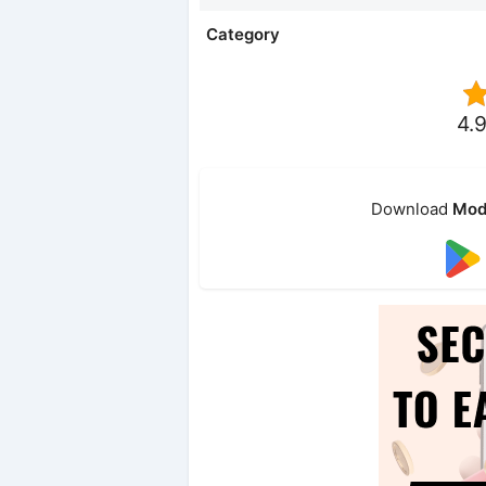
Category
4.9
Download
Mod