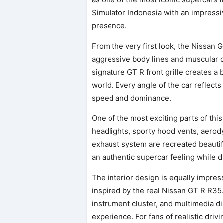
Simulator Indonesia with an impressive 
presence.
From the very first look, the Nissan 
aggressive body lines and muscular d
signature GT R front grille creates 
world. Every angle of the car reflects
speed and dominance.
One of the most exciting parts of this 
headlights, sporty hood vents, aerod
exhaust system are recreated beautif
an authentic supercar feeling while d
The interior design is equally impres
inspired by the real Nissan GT R R35
instrument cluster, and multimedia di
experience. For fans of realistic drivi