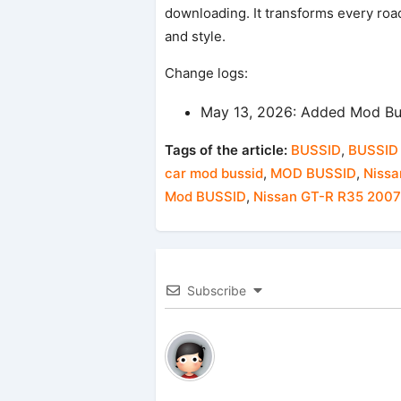
downloading. It transforms every road
and style.
Change logs:
May 13, 2026: Added Mod Bu
Tags of the article:
BUSSID
,
BUSSID
car mod bussid
,
MOD BUSSID
,
Nissa
Mod BUSSID
,
Nissan GT-R R35 200
Subscribe