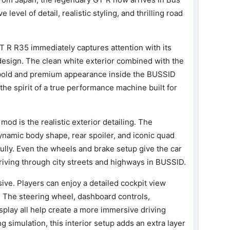
level of detail, realistic styling, and thrilling road
GT R R35 immediately captures attention with its
esign. The clean white exterior combined with the
a bold and premium appearance inside the BUSSID
 the spirit of a true performance machine built for
mod is the realistic exterior detailing. The
ynamic body shape, rear spoiler, and iconic quad
ully. Even the wheels and brake setup give the car
riving through city streets and highways in BUSSID.
sive. Players can enjoy a detailed cockpit view
. The steering wheel, dashboard controls,
splay all help create a more immersive driving
ng simulation, this interior setup adds an extra layer