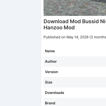
Download Mod Bussid N
Hanzoo Mod
Published on May 14, 2026 (3 months
Name
Author
Version
Size
Downloads
Brand