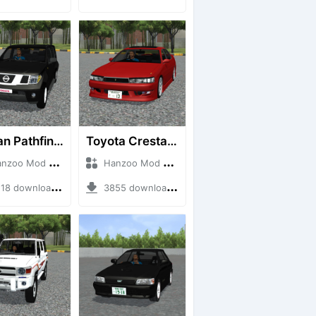
Nissan Pathfinder dCi
Toyota Cresta GX90
o Mod + Mod Bussid Cars
Hanzoo Mod + Mod Bussid Cars
8 downloads + 23 MB
3855 downloads + 26 MB