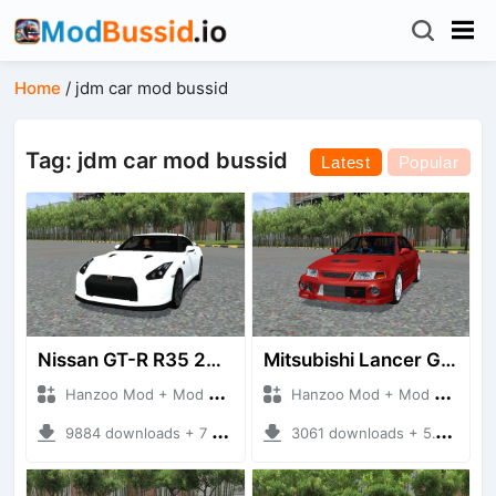
Home
/
jdm car mod bussid
Tag: jdm car mod bussid
Latest
Popular
Nissan GT-R R35 2007-2008
Mitsubishi Lancer GSR Evolution VI [CP9A]
Hanzoo Mod + Mod Bussid Cars
Hanzoo Mod + Mod Bussid Cars
9884 downloads + 7 MB
3061 downloads + 5.19 MB