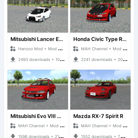
Mitsubishi Lancer Evo 2008 Varis Bodykit
Honda Civic Type R Mugen
Hanzoo Mod + Mod Bussid Cars
MAH Channel + Mod Bussid Cars
2493 downloads + 10.04 MB
2241 downloads + 20.98 MB
Mitsubishi Evo VIII MR JDM
Mazda RX-7 Spirit R
MAH Channel + Mod Bussid Cars
MAH Channel + Mod Bussid Cars
1598 downloads + 21.62 MB
1552 downloads + 7.55 MB