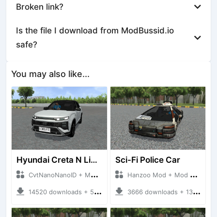
Broken link?
Is the file I download from ModBussid.io
safe?
You may also like...
Hyundai Creta N Line 2025
Sci-Fi Police Car
CvtNanoNanoID + Mod Bussid Cars
Hanzoo Mod + Mod Bussid Cars
14520 downloads + 55 MB
3666 downloads + 13 MB