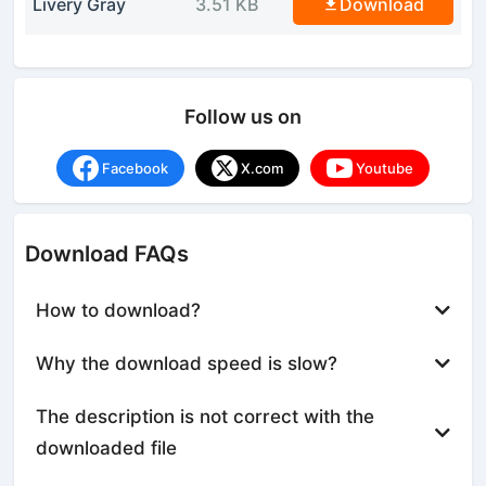
Livery Gray
3.51 KB
Download
Follow us on
Facebook
X.com
Youtube
Download FAQs
How to download?
Why the download speed is slow?
The description is not correct with the
downloaded file