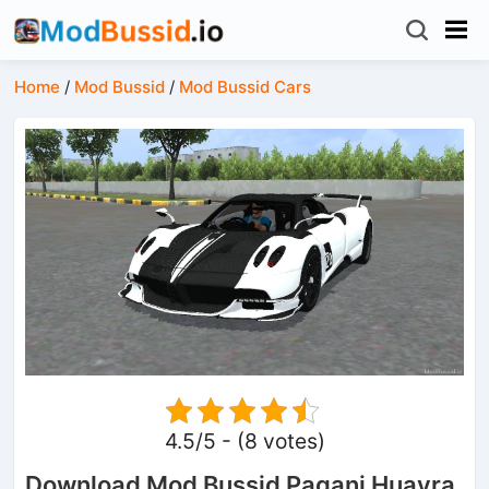
Home
/
Mod Bussid
/
Mod Bussid Cars
4.5/5 - (8 votes)
Download Mod Bussid Pagani Huayra