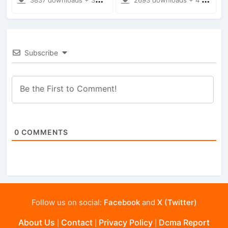
Subscribe
0
COMMENTS
Follow us on social:
Facebook
and
X (Twitter)
About Us
Contact
Privacy Policy
Dcma Report
|
|
|