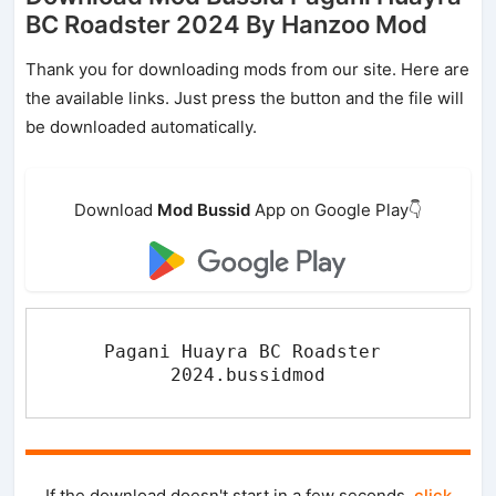
BC Roadster 2024 By Hanzoo Mod
Thank you for downloading mods from our site. Here are
the available links. Just press the button and the file will
be downloaded automatically.
Download
Mod Bussid
App on Google Play👇
Pagani Huayra BC Roadster 
2024.bussidmod
If the download doesn't start in a few seconds,
click