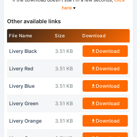
here
Other available links
File Name
Size
Download
Livery Black
3.51 KB
Download
Livery Red
3.51 KB
Download
Livery Blue
3.51 KB
Download
Livery Green
3.51 KB
Download
Livery Orange
3.51 KB
Download