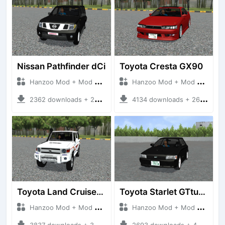
Nissan Pathfinder dCi
Toyota Cresta GX90
Hanzoo Mod + Mod Bussid Cars
Hanzoo Mod + Mod Bussid Cars
2362 downloads + 23 MB
4134 downloads + 26 MB
Toyota Land Cruiser LC76 4WD
Toyota Starlet GTturbo (EP82)
Hanzoo Mod + Mod Bussid Cars
Hanzoo Mod + Mod Bussid Cars
3837 downloads + 38 MB
2693 downloads + 4 MB