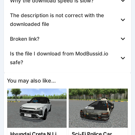
Why the download speed is slow?
The description is not correct with the
downloaded file
Broken link?
Is the file I download from ModBussid.io
safe?
You may also like...
Hyundai Creta N Line 2025
Sci-Fi Police Car