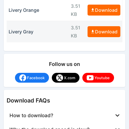
3.51
Livery Orange
Download
KB
3.51
Livery Gray
Download
KB
Follow us on
Facebook
X.com
Youtube
Download FAQs
How to download?