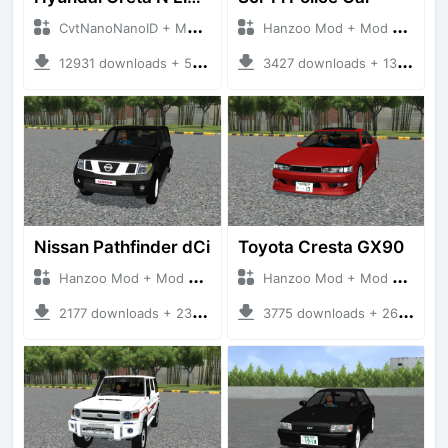
CvtNanoNanoID + Mod Bussid Cars
Hanzoo Mod + Mod Bussid Cars
12931 downloads + 55 MB
3427 downloads + 13 MB
Nissan Pathfinder dCi
Toyota Cresta GX90
Hanzoo Mod + Mod Bussid Cars
Hanzoo Mod + Mod Bussid Cars
2177 downloads + 23 MB
3775 downloads + 26 MB