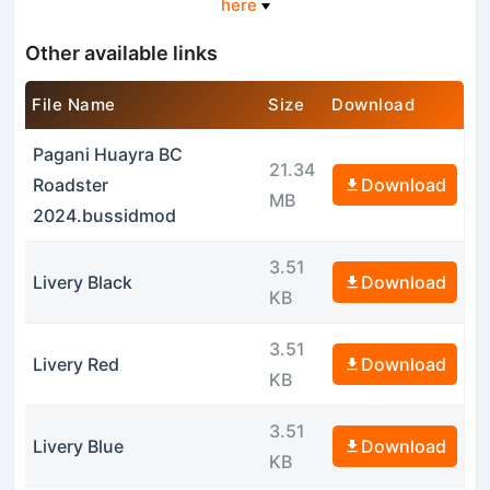
here
Other available links
File Name
Size
Download
Pagani Huayra BC
21.34
Roadster
Download
MB
2024.bussidmod
3.51
Livery Black
Download
KB
3.51
Livery Red
Download
KB
3.51
Livery Blue
Download
KB