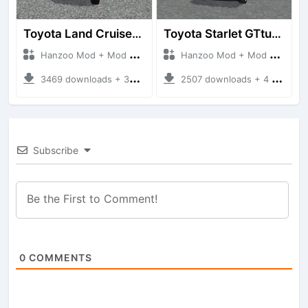
Toyota Land Cruiser LC76 4WD
Toyota Starlet GTturbo (EP82)
Hanzoo Mod + Mod Bussid Cars
Hanzoo Mod + Mod Bussid Cars
3469 downloads + 38 MB
2507 downloads + 4 MB
Subscribe
0
COMMENTS