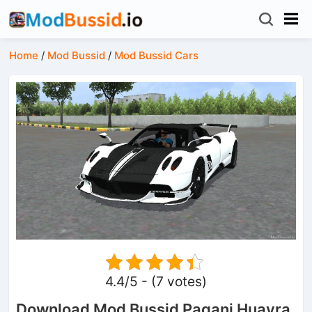
Home
/
Mod Bussid
/
Mod Bussid Cars
4.4/5 - (7 votes)
Download Mod Bussid Pagani Huayra