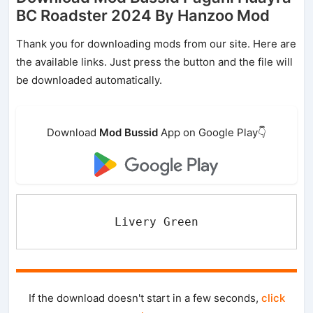
BC Roadster 2024 By Hanzoo Mod
Thank you for downloading mods from our site. Here are
the available links. Just press the button and the file will
be downloaded automatically.
Download
Mod Bussid
App on Google Play👇
Livery Green
If the download doesn't start in a few seconds,
click