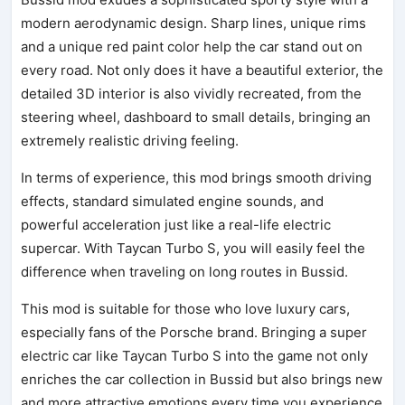
modern aerodynamic design. Sharp lines, unique rims
and a unique red paint color help the car stand out on
every road. Not only does it have a beautiful exterior, the
detailed 3D interior is also vividly recreated, from the
steering wheel, dashboard to small details, bringing an
extremely realistic driving feeling.
In terms of experience, this mod brings smooth driving
effects, standard simulated engine sounds, and
powerful acceleration just like a real-life electric
supercar. With Taycan Turbo S, you will easily feel the
difference when traveling on long routes in Bussid.
This mod is suitable for those who love luxury cars,
especially fans of the Porsche brand. Bringing a super
electric car like Taycan Turbo S into the game not only
enriches the car collection in Bussid but also brings new
and more attractive emotions every time you experience