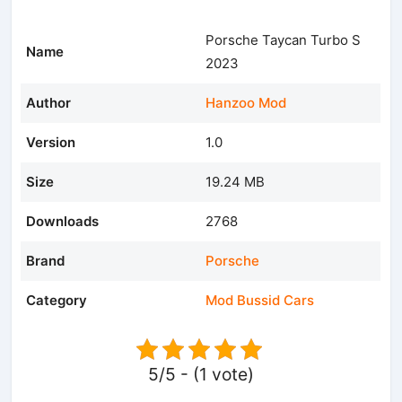
Porsche Taycan Turbo S
Name
2023
Author
Hanzoo Mod
Version
1.0
Size
19.24 MB
Downloads
2768
Brand
Porsche
Category
Mod Bussid Cars
5/5 - (1 vote)