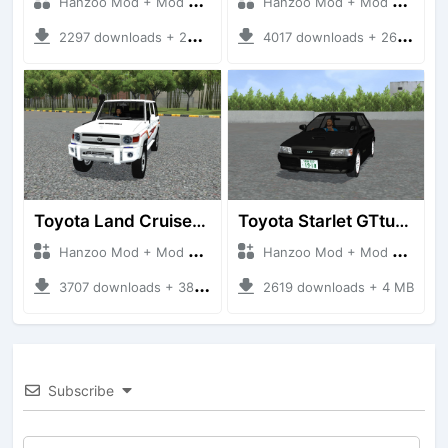
Hanzoo Mod + Mod Bussid Cars
Hanzoo Mod + Mod Bussid Cars
2297 downloads + 23 MB
4017 downloads + 26 MB
Toyota Land Cruiser LC76 4WD
Toyota Starlet GTturbo (EP82)
Hanzoo Mod + Mod Bussid Cars
Hanzoo Mod + Mod Bussid Cars
3707 downloads + 38 MB
2619 downloads + 4 MB
Subscribe