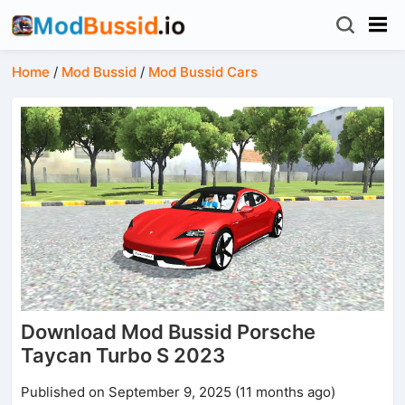
Home
/
Mod Bussid
/
Mod Bussid Cars
Download Mod Bussid Porsche
Taycan Turbo S 2023
Published on September 9, 2025 (11 months ago)