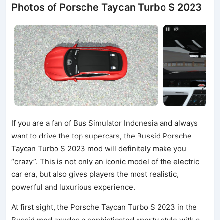
Photos of Porsche Taycan Turbo S 2023
If you are a fan of Bus Simulator Indonesia and always
want to drive the top supercars, the Bussid Porsche
Taycan Turbo S 2023 mod will definitely make you
“crazy”. This is not only an iconic model of the electric
car era, but also gives players the most realistic,
powerful and luxurious experience.
At first sight, the Porsche Taycan Turbo S 2023 in the
Bussid mod exudes a sophisticated sporty style with a