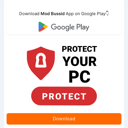
Download
Mod Bussid
App on Google Play👇
Download