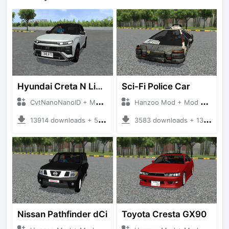
Hyundai Creta N Line 2025
Sci-Fi Police Car
CvtNanoNanoID + Mod Bussid Cars
Hanzoo Mod + Mod Bussid Cars
13914 downloads + 55 MB
3583 downloads + 13 MB
Nissan Pathfinder dCi
Toyota Cresta GX90