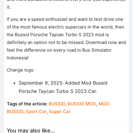
it.
If you are a speed enthusiast and want to test drive one
of the most famous electric supercars in the world, then
the Bussid Porsche Taycan Turbo S 2023 mod is
definitely an option not to be missed. Download now and
feel the difference on every road in Bus Simulator
Indonesia!
Change logs:
September 9, 2025: Added Mod Bussid
Porsche Taycan Turbo S 2023 Car.
Tags of the article:
BUSSID
,
BUSSID MOD
,
MOD
BUSSID
,
Sport Car
,
Super Car
You may also like...